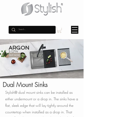
ARGON
S-127W
BUY NOW
Dual Mount Sinks
Stylish® dual mount sinks can be installed as
either undermount or a drop in. The sinks have a
flat, sleek edge that will lay tightly around the
countertop when installed as a drop in. That