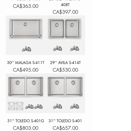
408T
Price
CA$363.00
Price
CA$397.00
30'' MALAGA S-411T
29'' AVILA S-414T
Price
Price
CA$495.00
CA$530.00
31'' TOLEDO S-401G
31'' TOLEDO S-401
Price
Price
CA$803.00
CA$657.00