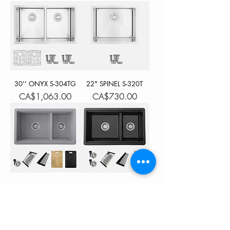
30'' ONYX S-304TG
22" SPINEL S-320T
Price
Price
CA$1,063.00
CA$730.00
30'' WATERTON S-
30'' WATERTON S-
831WL
831WN
Price
Price
CA$1,218.00
CA$1,218.00