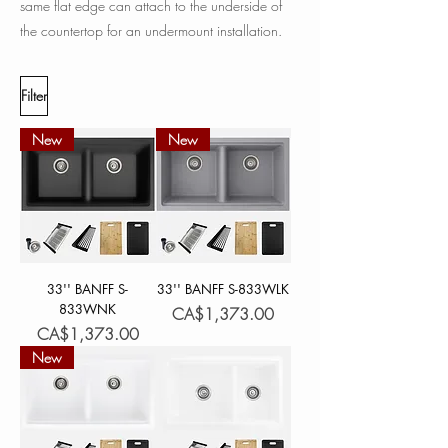
same flat edge can attach to the underside of
the countertop for an undermount installation.
Filter
New
New
33'' BANFF S-
33'' BANFF S-833WLK
833WNK
Price
CA$1,373.00
Price
CA$1,373.00
New