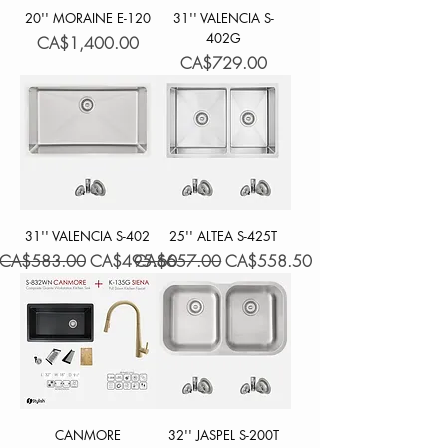
20'' MORAINE E-120
31'' VALENCIA S-
402G
Price
CA$1,400.00
Price
CA$729.00
31'' VALENCIA S-402
25'' ALTEA S-425T
Regular Price
Sale Price
Regular Price
Sale Price
CA$583.00
CA$495.60
CA$657.00
CA$558.50
CANMORE
32'' JASPEL S-200T