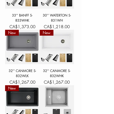
33'' BANFF S-
30'' WATERTON S-
833WHK
831WH
Price
Price
CA$1,373.00
CA$1,218.00
New
New
32'' CANMORE S-
32'' CANMORE S-
832WLK
832WHK
Price
Price
CA$1,267.00
CA$1,267.00
New