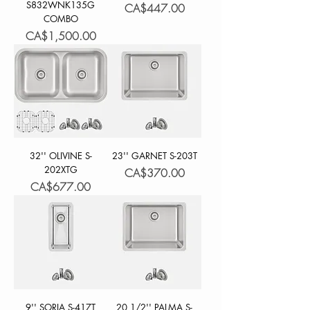
S832WNK135G
Price
CA$447.00
COMBO
Price
CA$1,500.00
32'' OLIVINE S-
23'' GARNET S-203T
202XTG
Price
CA$370.00
Price
CA$677.00
9'' SORIA S-417T
20 1/2'' PALMA S-