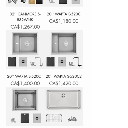
32'' CANMORE S-
20'' WAPTA S-520C
832WNK
Price
CA$1,180.00
Price
CA$1,267.00
20'' WAPTA S-520C1
20'' WAPTA S-520C2
Price
Price
CA$1,400.00
CA$1,420.00