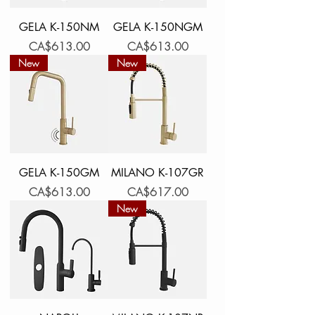
GELA K-150NM
GELA K-150NGM
Price
Price
CA$613.00
CA$613.00
New
New
GELA K-150GM
MILANO K-107GR
Price
Price
CA$613.00
CA$617.00
New