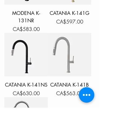
MODENA K-
CATANIA K-141G
131NR
Price
CA$597.00
Price
CA$583.00
CATANIA K-141NS
CATANIA K-141B
Price
Price
CA$630.00
CA$563.00