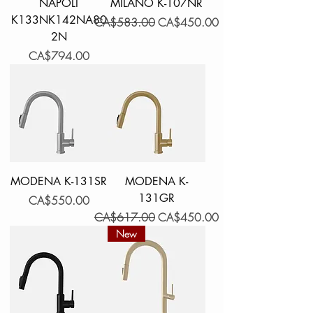
NAPOLI
MILANO K-107NR
K133NK142NA80
Regular Price
Sale Price
CA$583.00
CA$450.00
2N
Price
CA$794.00
MODENA K-131SR
MODENA K-
131GR
Price
CA$550.00
Regular Price
Sale Price
CA$617.00
CA$450.00
New