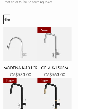
that cater to their discerning tastes.
Filter
New
MODENA K-131CR
GELA K-150SM
Price
Price
CA$583.00
CA$563.00
New
New