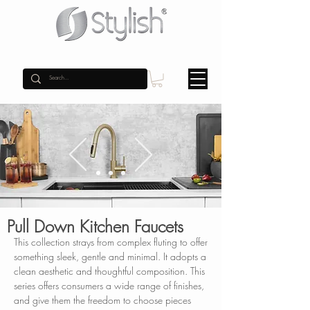
Pull Down Kitchen Faucets
This collection strays from complex fluting to offer
something sleek, gentle and minimal. It adopts a
clean aesthetic and thoughtful composition. This
series offers consumers a wide range of finishes,
and give them the freedom to choose pieces