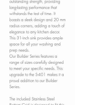
outstanding strength, providing
long-lasting performance that
withstands the test of time. It
boasts a sleek design and 20 mm
radius corners, adding a touch of
elegance to any kitchen decor.
This 31-inch sink provides ample
space for all your washing and
prep needs.
Our Builder Series features a
range of sizes carefully designed
to meet your specific needs. This
upgrade to the S-401 makes it a
proud addition to our Builder
Series.
The included Stainless Steel
Bottom Grid is designed to fit this