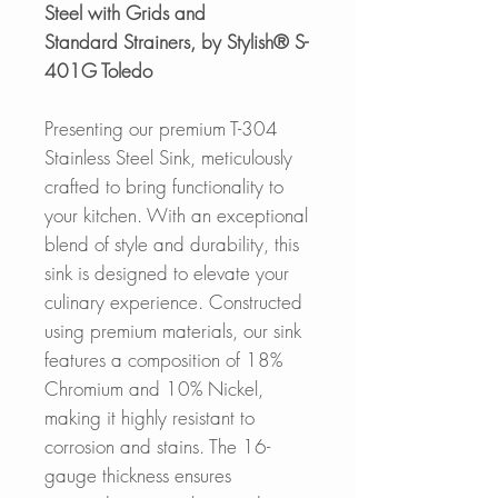
Steel with Grids and
Standard Strainers, by Stylish® S-
401G Toledo
Presenting our premium T-304
Stainless Steel Sink, meticulously
crafted to bring functionality to
your kitchen. With an exceptional
blend of style and durability, this
sink is designed to elevate your
culinary experience. Constructed
using premium materials, our sink
features a composition of 18%
Chromium and 10% Nickel,
making it highly resistant to
corrosion and stains. The 16-
gauge thickness ensures