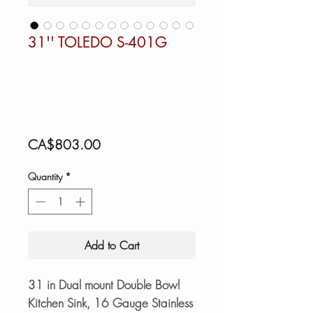
31'' TOLEDO S-401G
Price
CA$803.00
Quantity
*
Add to Cart
31 in Dual mount Double Bowl
Kitchen Sink, 16 Gauge Stainless