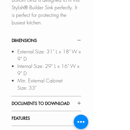
Stylish® Builder Sink perfectly. It
is perfect for protecting the
busiest kitchen.
DIMENSIONS
External Size: 31" L x 18" W x
9" D
Internal Size: 29" L x 16" W x
9" D
Min. External Cabinet
Size: 33"
DOCUMENTS TO DOWNLOAD
Files updated Nov-2023
FEATURES
UNDERMOUNT
INSTALLATION GUIDE
PREMIUM MATERIAL: