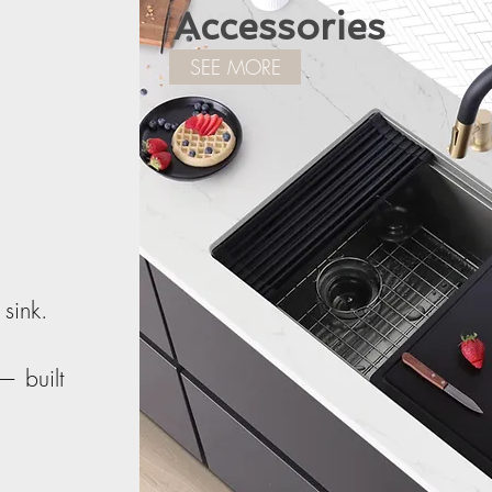
Accessories
SEE MORE
 sink.
— built