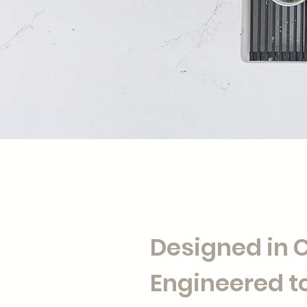
Designed in
Engineered to