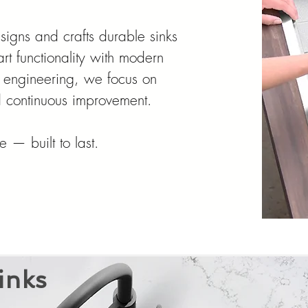
designs and crafts durable sinks
rt functionality with modern
 engineering, we focus on
nd continuous improvement.
 — built to last.
inks