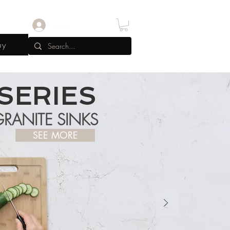
Log In
uy
SERIES
RANITE SINKS
SEE MORE