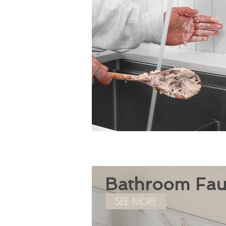
Bathroom Fau
SEE MORE