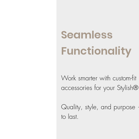
Seamless
Functionality
Work smarter with custom-fit
accessories for your Stylish®
Quality, style, and purpose 
to last.