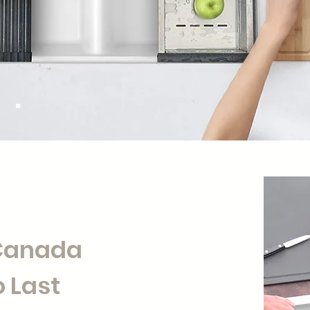
 Canada
 Last