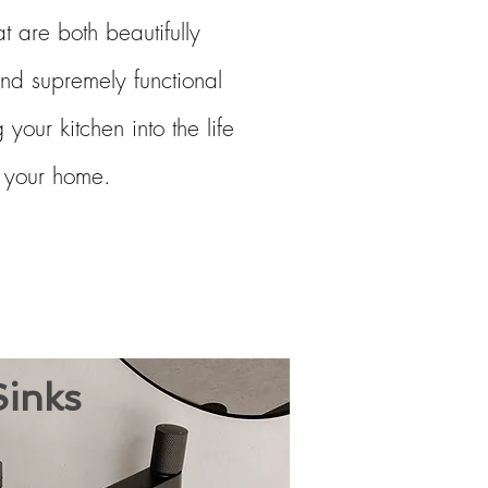
at are both beautifully
nd supremely functional
 your kitchen into the life
f your home.
inks