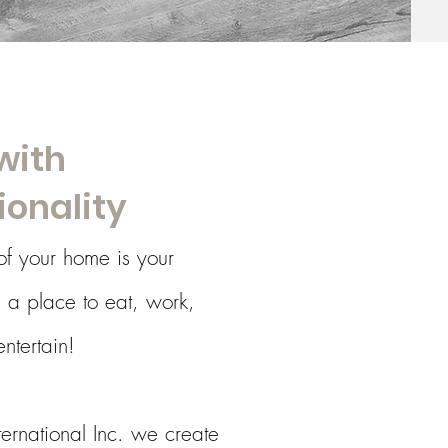
with
ionality
of your home is your
is a place to eat, work,
ntertain!
nternational Inc. we create