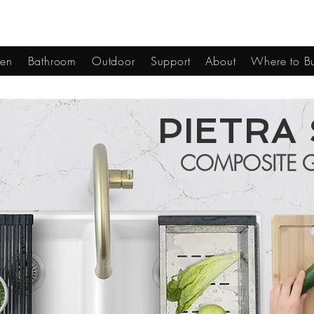
hen
Bathroom
Outdoor
Support
About
Where to B
PIETRA 
COMPOSITE G