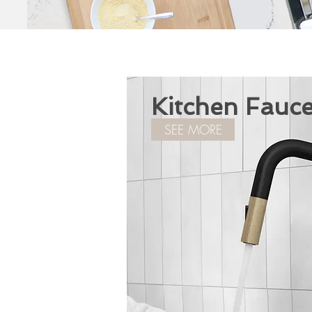
Kitchen Fauce
SEE MORE