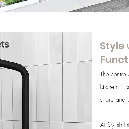
ts
Style 
Funct
The centre 
kitchen; it 
share and e
At Stylish I