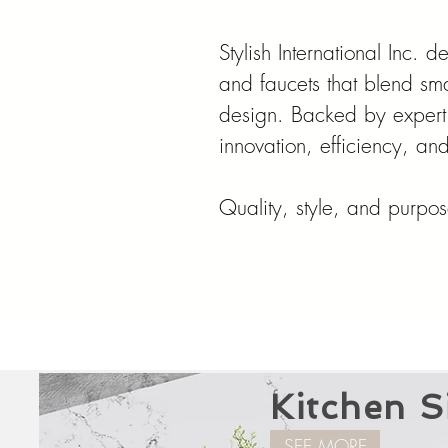
Stylish International Inc. 
and faucets that blend sma
design. Backed by expert
innovation, efficiency, a
Quality, style, and purpose
Kitchen S
SEE MORE