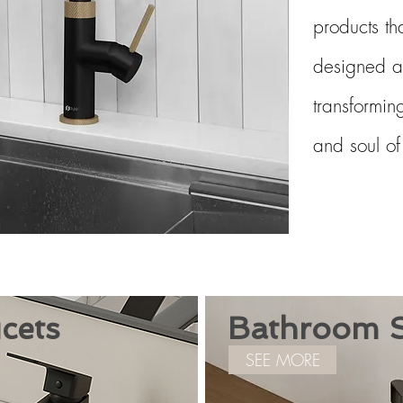
products th
designed a
transforming
and soul o
cets
Bathroom S
SEE MORE