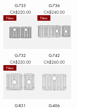
G-733
G-736
Price
Price
CA$220.00
CA$240.00
New
New
G-732
G-742
Price
Price
CA$220.00
CA$260.00
New
G-831
G-406