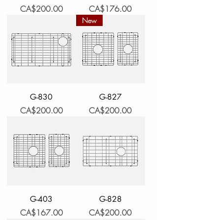
Price
Price
CA$200.00
CA$176.00
New
G-830
G-827
Price
Price
CA$200.00
CA$200.00
G-403
G-828
Price
Price
CA$167.00
CA$200.00