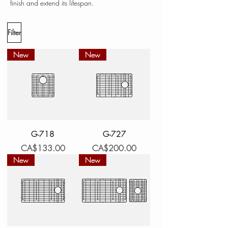
finish and extend its lifespan.
Filter
New
New
G-718
G-727
Price
Price
CA$133.00
CA$200.00
New
New