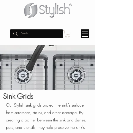
Sink Grids
Our Stylish sink grids protect the sink's surface
from scratches, stains, and other damage. By
creating a barrier between the sink and dishes,
pots, and utensils, they help preserve the sink's