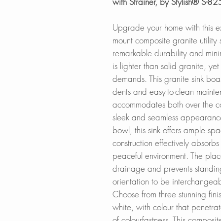
with Strainer, by Stylish® S-82
Upgrade your home with this e
mount composite granite utility 
remarkable durability and mini
is lighter than solid granite, y
demands. This granite sink boas
dents and easy-to-clean maint
accommodates both over the cou
sleek and seamless appearanc
bowl, this sink offers ample spa
construction effectively absorbs
peaceful environment. The plac
drainage and prevents standing
orientation to be interchangea
Choose from three stunning fini
white, with colour that penetrat
of colourfastness. This composite