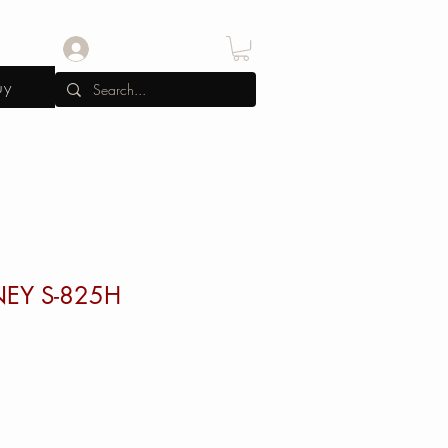
Log In
uy
RNEY S-825H
e