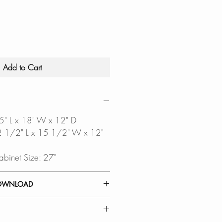
Add to Cart
25" L x 18" W x 12" D
 22 1/2" L x 15 1/2" W x 12"
abinet Size: 27"
OWNLOAD
INSTALLATION GUIDE
ALLATION GUIDE