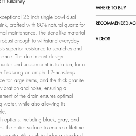
5H Killarney
PDF CUT-OUT 
NATURAL QUART
WHERE TO BUY
Crafted from a bl
xceptional 25-inch single bowl dual
CAD Software is r
20% acrylic resin, o
In Stores in Canad
RECOMMENDED ACC
sink, crafted with 80% natural quartz for
DXF FILE UN
unique, low-mainte
Click
here
to locat
mal maintenance. The stone-like material
DXF FILE DROP-
This specialized co
Our accessories ar
VIDEOS
et robust enough to withstand everyday
to stains, scratche
Online in Canada
complement the styl
ts superior resistance to scratches and
SPEC. SHEET
easy to clean and
SinksDirect.ca
sink while offerin
S-825 - Killarney
enance. The dual mount design
Wayfair.ca
How to Clean Your
nter and undermount installation, for a
QUIET SINK:
BestBuy.ca
Black Strainer:
e.Featuring an ample 12-inch-deep
With its thick comp
HomeDepot.ca
ST-06
sink delivers a qui
ce for large items, and the thick granite
Walmart.ca
during use.
Amazon.ca
 vibration and noise, ensuring a
Stainless Steel Ove
BedBathandBe
A-02
ement of the drain ensures optimal
CUTTING EDGE 
Rona
 water, while also allowing its
The Pietra series f
Adjustable Over th
ble.
balances functiona
Online in USA:
A-911
sh options, including black, gray, and
elegant, tight-radi
SinksDirect.com
es the entire surface to ensure a lifetime
a sleek, modern loo
Wayfair.com
Over the Sink Roll
 granite utility sink includes a standard