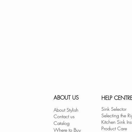
ABOUT US
HELP CENTR
Sink Selector
About Stylish
Selecting the Ri
Contact us
Kitchen Sink Ins
Catalog
Product Care
Where to Buy