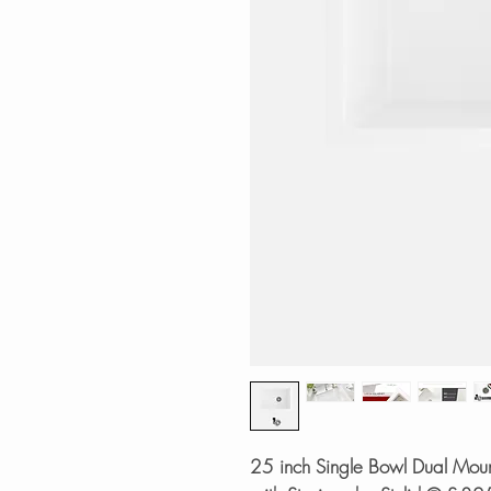
25 inch Single Bowl Dual Moun