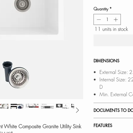
Quantity
*
11 units in stock
DIMENSIONS
External Size: 
Internal Size:
D
Min. External C
DOCUMENTS TO D
UNDERMOUNT 
FEATURES
t White Composite Granite Utility Sink
DROP-IN INST