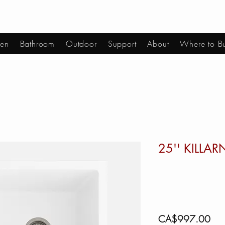
hen
Bathroom
Outdoor
Support
About
Where to B
25'' KILLA
Pric
CA$997.00