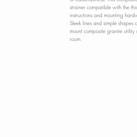
strainer compatible with the thi
instructions and mounting har
Sleek lines and simple shapes 
mount composite granite utility s
room.