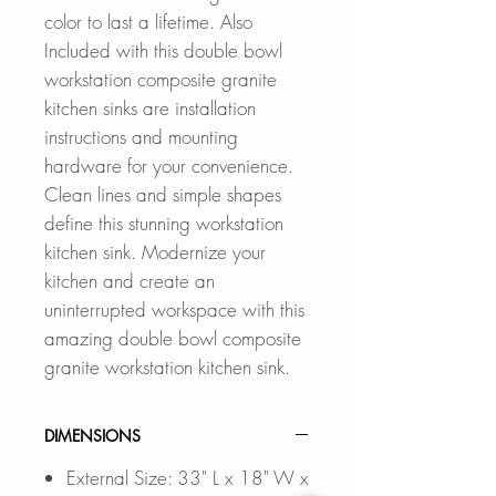
color to last a lifetime. Also
Included with this double bowl
workstation composite granite
kitchen sinks are installation
instructions and mounting
hardware for your convenience.
Clean lines and simple shapes
define this stunning workstation
kitchen sink. Modernize your
kitchen and create an
uninterrupted workspace with this
amazing double bowl composite
granite workstation kitchen sink.
DIMENSIONS
External Size: 33" L x 18" W x