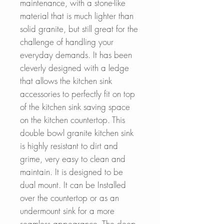
maintenance, with a stone-like
material that is much lighter than
solid granite, but still great for the
challenge of handling your
everyday demands. I
t has been
cleverly designed with a ledge
that allows the kitchen sink
accessories to perfectly fit on top
of the kitchen sink saving space
on the kitchen countertop. This
double bowl granite kitchen sink
is highly resistant to dirt and
grime, very easy to clean and
maintain.
It is designed to be
dual mount. It can be Installed
over the countertop or as an
undermount sink for a more
seamless appearance.
The deep