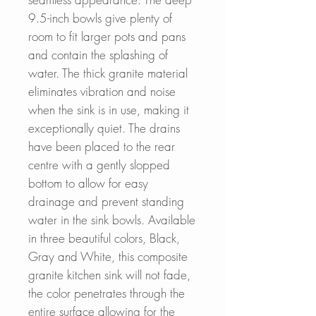
9.5-inch bowls give plenty of
room to fit larger pots and pans
and contain the splashing of
water. The thick granite material
eliminates vibration and noise
when the sink is in use, making it
exceptionally quiet. The drains
have been placed to the rear
centre with a gently slopped
bottom to allow for easy
drainage and prevent standing
water in the sink bowls. Available
in three beautiful colors, Black,
Gray and White, this composite
granite kitchen sink will not fade,
the color penetrates through the
entire surface allowing for the