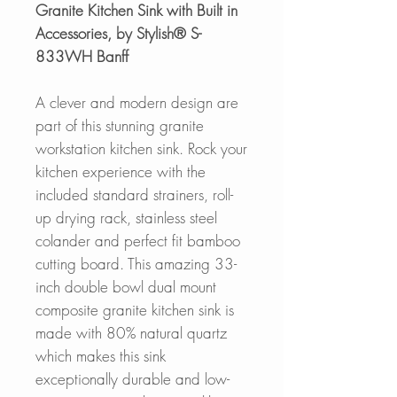
Granite Kitchen Sink with Built in
Accessories, by Stylish® S-
833WH Banff
A clever and modern design are
part of this stunning granite
workstation kitchen sink. Rock your
kitchen experience with the
included standard strainers, roll-
up drying rack, stainless steel
colander and perfect fit bamboo
cutting board. This amazing 33-
inch double bowl
dual mount
composite granite kitchen sink is
made with 80% natural quartz
which makes this sink
exceptionally durable and low-