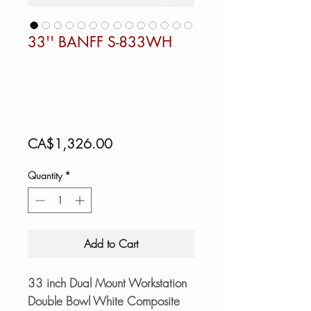
33'' BANFF S-833WH
Price
CA$1,326.00
Quantity
*
Add to Cart
33 inch Dual Mount Workstation
Double Bowl White Composite