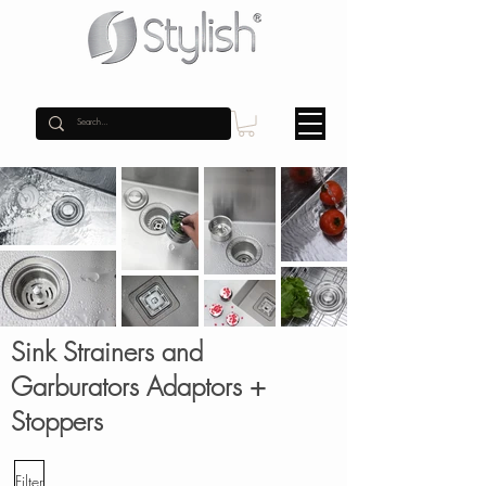
Sink Strainers and
Garburators Adaptors +
Stoppers
Filter