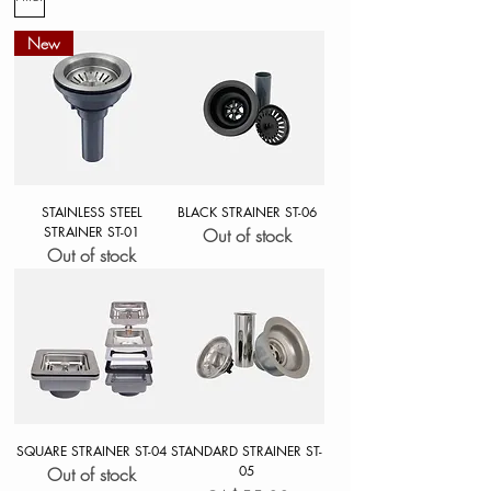
New
STAINLESS STEEL
BLACK STRAINER ST-06
STRAINER ST-01
Out of stock
Out of stock
SQUARE STRAINER ST-04
STANDARD STRAINER ST-
05
Out of stock