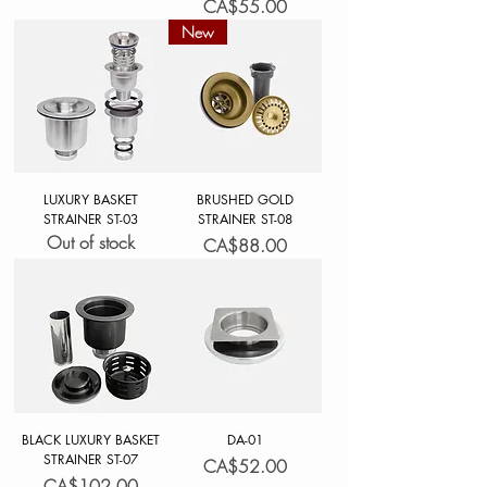
Price
CA$55.00
New
LUXURY BASKET
BRUSHED GOLD
STRAINER ST-03
STRAINER ST-08
Out of stock
Price
CA$88.00
BLACK LUXURY BASKET
DA-01
STRAINER ST-07
Price
CA$52.00
Price
CA$102.00