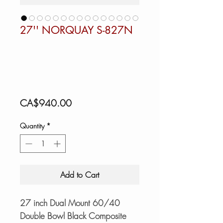
27'' NORQUAY S-827N
Price
CA$940.00
Quantity
*
Add to Cart
27 inch Dual Mount 60/40
Double Bowl Black Composite