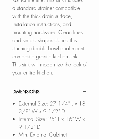
a standard strainer compatible
with the thick drain surface,
installation instructions, and
mounting hardware. Clean lines
and simple shapes define this
stunning double bowl dual mount
composite granite kitchen sink.
This sink will modernize the look of
your entire kitchen.
DIMENSIONS
External Size: 27 1/4" L x 18
3/8" W x 9 1/2" D
Internal Size: 25" L x 16" W x
9 1/2" D
Min. External Cabinet