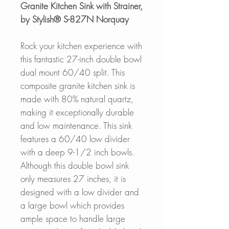
Granite Kitchen Sink with Strainer,
by Stylish® S-827N Norquay
Rock your kitchen experience with
this fantastic 27-inch double bowl
dual mount 60/40 split. This
composite granite kitchen sink is
made with 80% natural quartz,
making it exceptionally durable
and low maintenance. This sink
features a 60/40 low divider
with a deep 9-1/2 inch bowls.
Although this double bowl sink
only measures 27 inches, it is
designed with a low divider and
a large bowl which provides
ample space to handle large