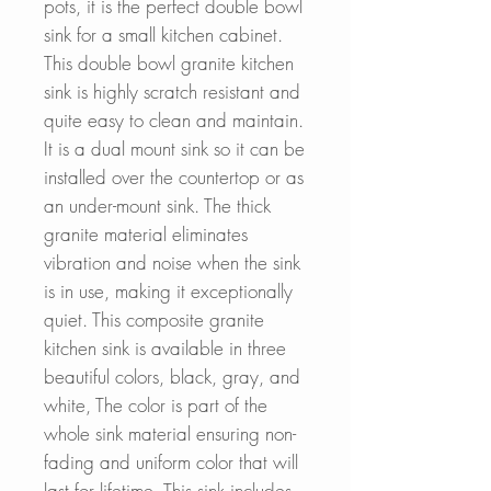
pots, it is the perfect double bowl
sink for a small kitchen cabinet.
This double bowl granite kitchen
sink is highly scratch resistant and
quite easy to clean and maintain.
It is a dual mount sink so it can be
installed over the countertop or as
an under-mount sink. The thick
granite material eliminates
vibration and noise when the sink
is in use, making it exceptionally
quiet. This composite granite
kitchen sink is available in three
beautiful colors, black, gray, and
white, The color is part of the
whole sink material ensuring non-
fading and uniform color that will
last for lifetime. This sink includes