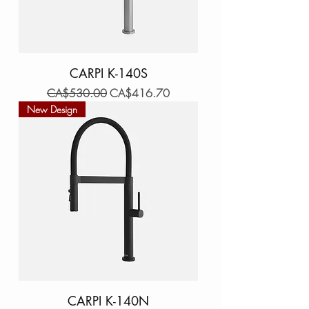
CARPI K-140S
Regular Price
Sale Price
CA$530.00
CA$416.70
New Design
CARPI K-140N