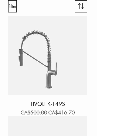
Filter
TIVOLI K-149S
Regular Price
Sale Price
CA$500.00
CA$416.70