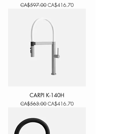
Regular Price
Sale Price
CA$597.00
CA$416.70
CARPI K-140H
Regular Price
Sale Price
CA$563.00
CA$416.70