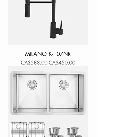
MILANO K-107NR
Regular Price
Sale Price
CA$583.00
CA$450.00