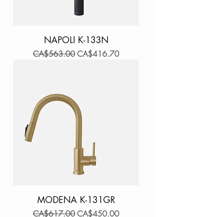
NAPOLI K-133N
Regular Price
Sale Price
CA$563.00
CA$416.70
MODENA K-131GR
Regular Price
Sale Price
CA$617.00
CA$450.00