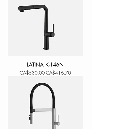
LATINA K-146N
Regular Price
Sale Price
CA$530.00
CA$416.70