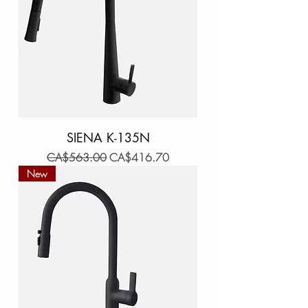
SIENA K-135N
Regular Price
Sale Price
CA$563.00
CA$416.70
New