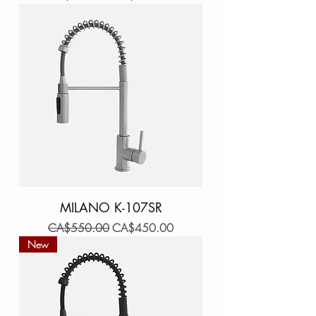
MILANO K-107SR
Regular Price
Sale Price
CA$550.00
CA$450.00
New