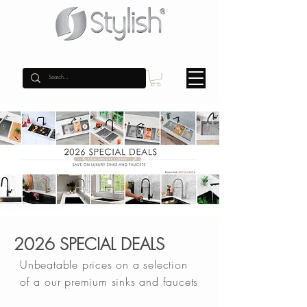
2026 SPECIAL DEALS
Unbeatable prices on a selection
of a our premium sinks and faucets