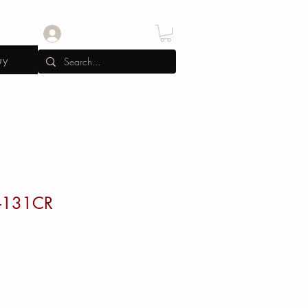
Log In
uy
-131CR
e