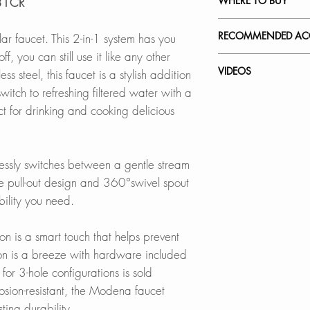
WHERE TO BUY
131CR
This 2-in-1 system 
standard faucet, ev
In Stores in Canad
RECOMMENDED ACC
ar faucet. This 2-in-1 system has you
not in use.
Click
here
to locat
ff, you can still use it like any other
Our accessories ar
VIDEOS
 steel, this faucet is a stylish addition
METAL & MAGNE
Online in Canada
complement the sty
witch to refreshing filtered water with a
Ensures smooth ope
K-131CR - Moden
ct for drinking and cooking delicious
durability.
SinksDirect.ca
Stainless Steel So
How to Replace a 
Wayfair.ca
S-01S
How to Replace C
PULL-DOWN FAU
BestBuy.ca
How to Install a Ki
tlessly switches between a gentle stream
Extended reach wit
HomeDepot.ca
Faucet Plates:
kitchen maneuverab
e pull-out design and 360°swivel spout
Walmart.ca
A-802B
Amazon.ca
bility you need.
A-803B
THREE-FUNCTION
BedBathandBe
Switch between str
Rona.ca
n is a smart touch that helps prevent
with the press of a
ion is a breeze with hardware included
Online in USA:
for 3-hole configurations is sold
WATER FILTRATIO
SinksDirect.com
osion-resistant, the Modena faucet
2-in-1 pull-down f
Amazon.com
ting durability.