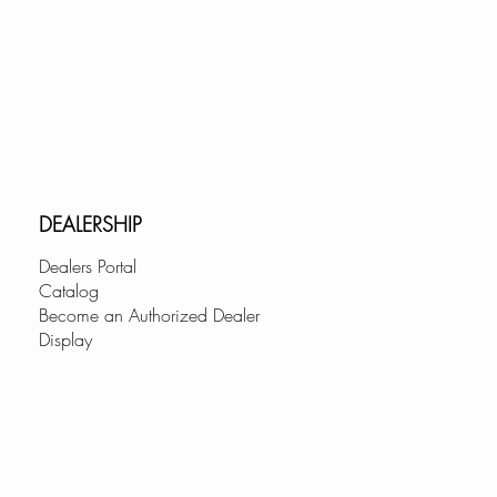
d Stainless Steel (K-131SR),
131GR), Matte Black (K-131NR)
 (K-131CR).
USTOMER SUPPORT:
pany with a customer-first
ve a dedicated service team
ding top-notch assistance.
DEALERSHIP
Dealers Portal
Catalog
Become an Authorized Dealer
Display