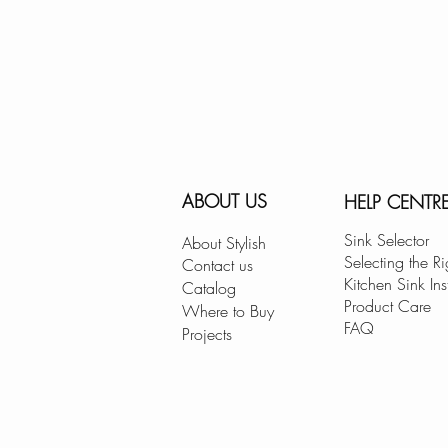
ABOUT US
HELP CENTR
Sink Selector
About Stylish
Selecting the Ri
Contact us
Kitchen Sink Ins
Catalog
Product Care
Where to Buy
FAQ
Projects