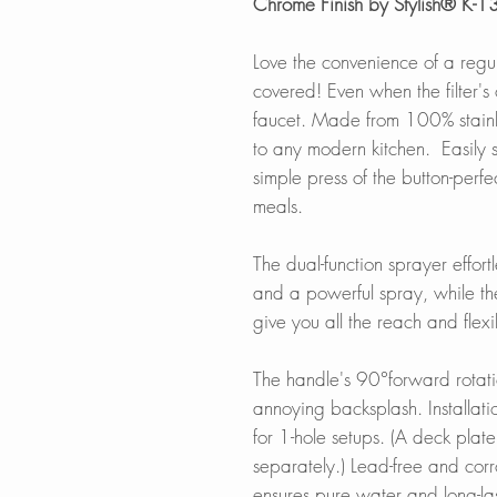
Chrome Finish by Stylish® K-
Love the convenience of a regul
covered! Even when the filter's o
faucet. Made from 100% stainless
to any modern kitchen. Easily s
simple press of the button-perfe
meals.
The dual-function sprayer effor
and a powerful spray, while th
give you all the reach and flexi
The handle's 90°forward rotatio
annoying backsplash. Installat
for 1-hole setups. (A deck plate 
separately.) Lead-free and corr
ensures pure water and long-las