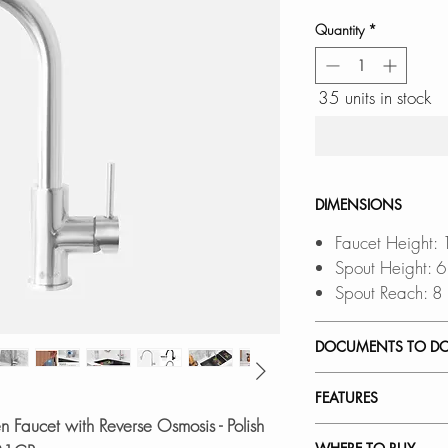
Quantity
*
35 units in stock
DIMENSIONS
Faucet Height:
Spout Height: 
Spout Reach: 8
DOCUMENTS TO D
INSTALLATION
FEATURES
SPEC. SHEET
n Faucet with Reverse Osmosis - Polish
SPARE PART D
REGULAR FAUCET