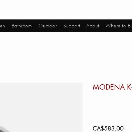
hen
Bathroom
Outdoor
Support
About
Where to B
MODENA K
Pric
CA$583.00