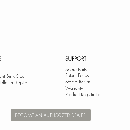
Available in Brushe
Brushed Gold (K-
and Polish Chrome
EXCEPTIONAL C
As a Canadian com
philosophy, we ha
committed to provi
E
SUPPORT
Spare Parts
Return Policy
ght Sink Size
Start a Return
tallation Options
Warranty
Product Registration
BECOME AN AUTHORIZED DEALER