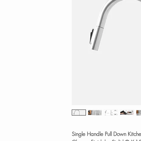
Single Handle Pull Down Kitche