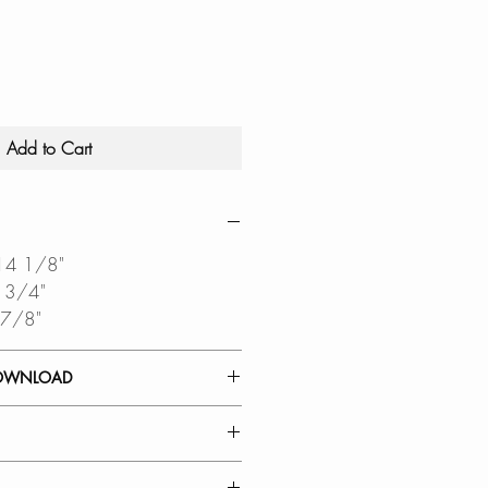
Add to Cart
 14 1/8"
6 3/4"
 7/8"
OWNLOAD
 GUIDE
IAGRAM
 FUNCTIONALITY: