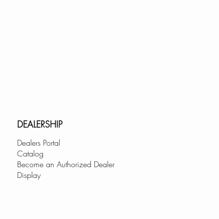
DEALERSHIP
Dealers Portal
Catalog
Become an Authorized Dealer
Display