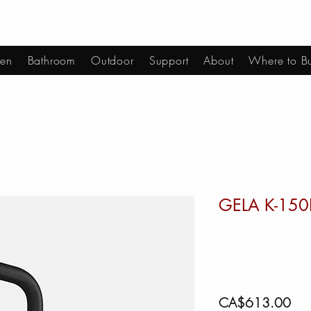
hen
Bathroom
Outdoor
Support
About
Where to B
GELA K-15
Pric
CA$613.00