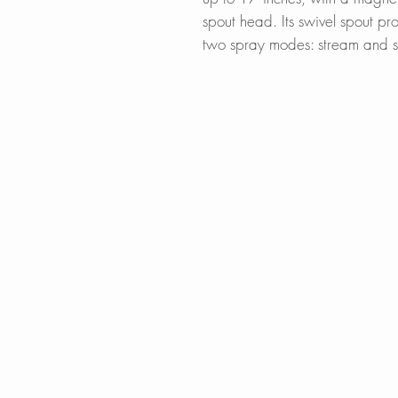
spout head. Its swivel spout pr
two spray modes: stream and 