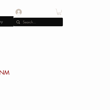
Log In
uy
0NM
e