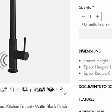
Quantity
*
107 units in stock
DIMENSIONS
Faucet Height: 
Spout Height: 
Spout Reach: 8
DOCUMENTS TO D
INSTALLATION
FEATURES
SPEC. SHEET
ss Kitchen Faucet - Matte Black Finish
SPARE PARTS 
TOUCHLESS OPE