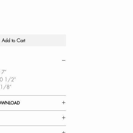
Add to Cart
17"
10 1/2"
 1/8"
OWNLOAD
 GUIDE
DIAGRAM
RATION: