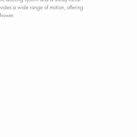
A sturdy all-metal 
BedBathandBe
ovides a wide range of motion, offering
and magnetic dock
Overstock.com
shower.
seamless user exp
Walmart.com
cUPC CERTIFIED:
Meets and exceed
standards for quali
FOUR FINISHES:
Brushed Gold (K-1
150NM) Stainless
Black & Gold (K
INDUSTRY-LEADI
Lifetime warranty o
5-year warranty 
exceptional custome
International Inc.