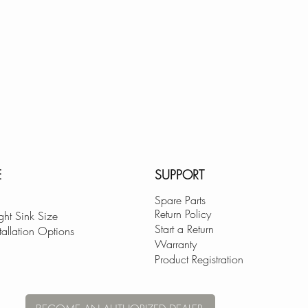
E
SUPPORT
Spare Parts
Return Policy
ght Sink Size
Start a Return
tallation Options
Warranty
Product Registration