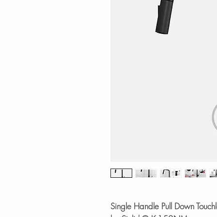
Single Handle Pull Down Touchle