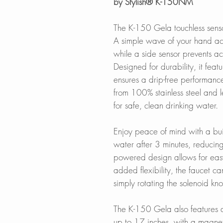
by Stylish® K-150NM
The K-150 Gela touchless senso
A simple wave of your hand act
while a side sensor prevents ac
Designed for durability, it fea
ensures a drip-free performanc
from 100% stainless steel and le
for safe, clean drinking water.
Enjoy peace of mind with a built
water after 3 minutes, reducin
powered design allows for easy 
added flexibility, the faucet 
simply rotating the solenoid kn
The K-150 Gela also features a
up to 17 inches, with a magnet