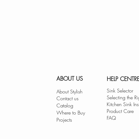
ABOUT US
HELP CENTR
Sink Selector
About Stylish
Selecting the Ri
Contact us
Kitchen Sink Ins
Catalog
Product Care
Where to Buy
FAQ
Projects