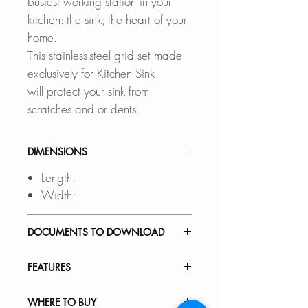
busiest working station in your
kitchen: the sink; the heart of your
home.
This stainless-steel grid set made
exclusively for Kitchen Sink
will protect your sink from
scratches and or dents.
DIMENSIONS
Length:
Width:
DOCUMENTS TO DOWNLOAD
INSTALLATION GUIDE
FEATURES
SPEC. SHEET
BUILT TO LAST:
WHERE TO BUY