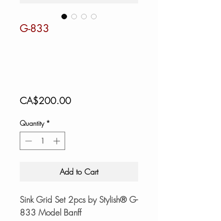
G-833
Price
CA$200.00
Quantity
*
Add to Cart
Sink Grid Set 2pcs by Stylish® G-
833 Model Banff