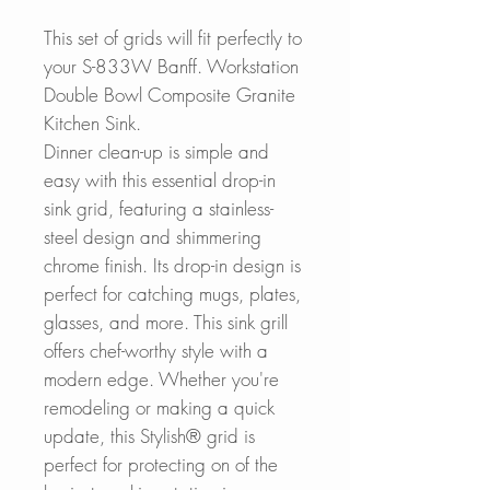
This set of grids will fit perfectly to
your S-833W Banff. Workstation
Double Bowl Composite Granite
Kitchen Sink.
Dinner clean-up is simple and
easy with this essential drop-in
sink grid, featuring a stainless-
steel design and shimmering
chrome finish. Its drop-in design is
perfect for catching mugs, plates,
glasses, and more. This sink grill
offers chef-worthy style with a
modern edge. Whether you're
remodeling or making a quick
update, this Stylish® grid is
perfect for protecting on of the