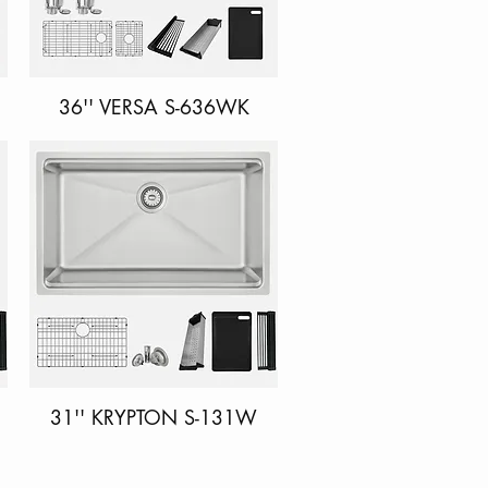
36'' VERSA S-636WK
Quick View
31'' KRYPTON S-131W
Quick View