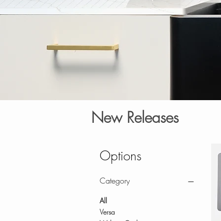
New Releases
Options
Category
All
Versa