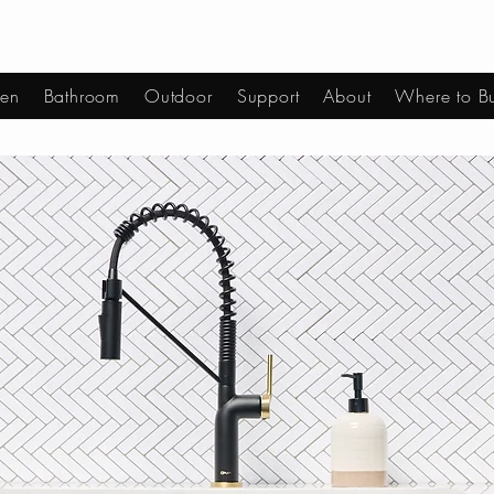
hen
Bathroom
Outdoor
Support
About
Where to B