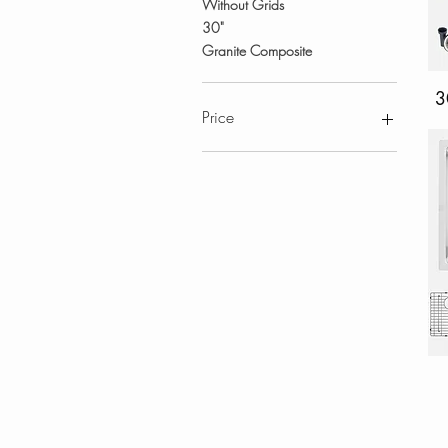
Without Grids
30"
Granite Composite
3
Price
CA$103
CA$1,830