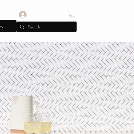
Log In
uy