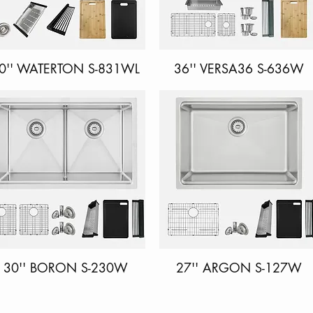
0'' WATERTON S-831WL
Quick View
36'' VERSA36 S-636W
Quick View
30'' BORON S-230W
Quick View
27'' ARGON S-127W
Quick View