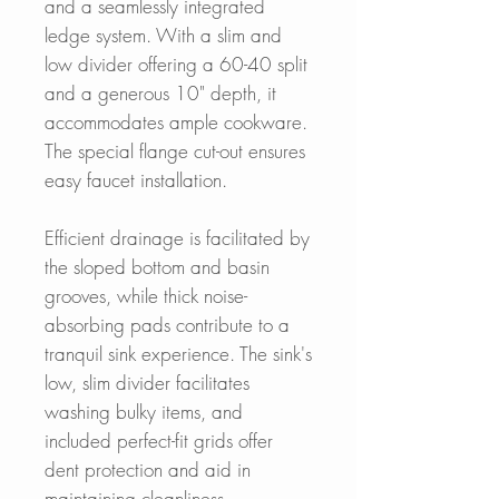
and a seamlessly integrated
ledge system. With a slim and
low divider offering a 60-40 split
and a generous 10" depth, it
accommodates ample cookware.
The special flange cut-out ensures
easy faucet installation.
Efficient drainage is facilitated by
the sloped bottom and basin
grooves, while thick noise-
absorbing pads contribute to a
tranquil sink experience. The sink's
low, slim divider facilitates
washing bulky items, and
included perfect-fit grids offer
dent protection and aid in
maintaining cleanliness.