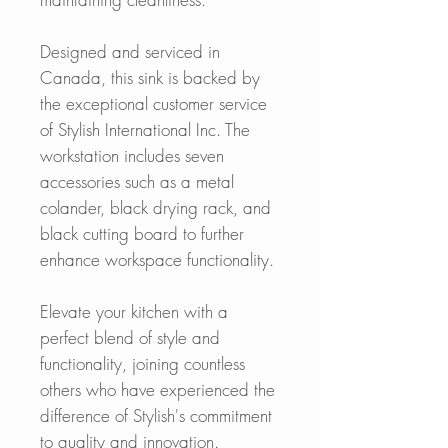
Designed and serviced in
Canada, this sink is backed by
the exceptional customer service
of Stylish International Inc. The
workstation includes seven
accessories such as a metal
colander, black drying rack, and
black cutting board to further
enhance workspace functionality.
Elevate your kitchen with a
perfect blend of style and
functionality, joining countless
others who have experienced the
difference of Stylish's commitment
to quality and innovation.