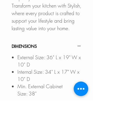
Transform your kitchen with Stylish,
where every product is crafted to
support your lifestyle and bring
lasting value into your home.
DIMENSIONS
External Size: 36" L x 19" W x
10" D
Internal Size: 34" L x 17" W x
10" D
Min. External Cabinet
Size: 38"
DOCUMENTS TO DOWNLOAD
UNDERMOUNT INSTALLATIO
FEATURES
N GUIDE