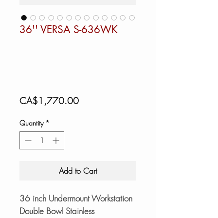
36'' VERSA S-636WK
Price
CA$1,770.00
Quantity
*
Add to Cart
36 inch Undermount Workstation
Double Bowl Stainless