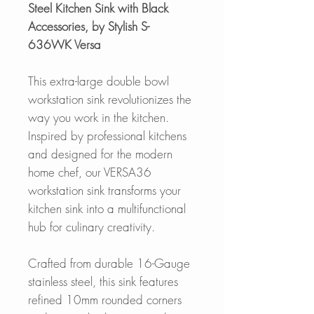
Steel Kitchen Sink with Black
Accessories, by Stylish S-
636WK Versa
This extra-large double bowl
workstation sink revolutionizes the
way you work in the kitchen.
Inspired by professional kitchens
and designed for the modern
home chef, our VERSA36
workstation sink transforms your
kitchen sink into a multifunctional
hub for culinary creativity.
Crafted from durable 16-Gauge
stainless steel, this sink features
refined 10mm rounded corners