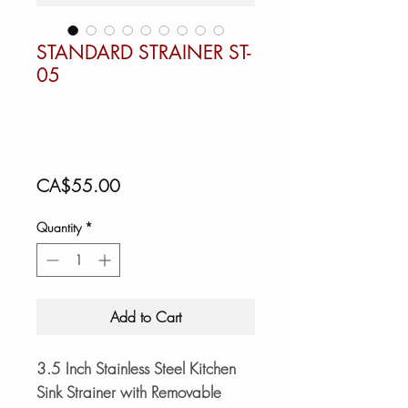
STANDARD STRAINER ST-
05
Price
CA$55.00
Quantity
*
Add to Cart
3.5 Inch Stainless Steel Kitchen
Sink Strainer with Removable