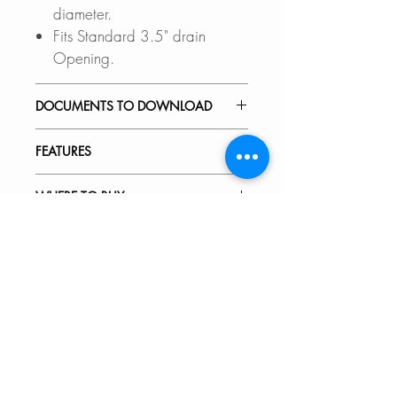
diameter.
Fits Standard 3.5" drain
Opening.
DOCUMENTS TO DOWNLOAD
INSTALLATION GUIDE
FEATURES
SPEC. SHEET
PREMIUM MATERIAL:
WHERE TO BUY
SUS 304 Stainless Steel with an
optimized 18% Chromium and
In Stores in Canada:
10% Nickel content, this sink
Click
here
to locate a Dealer
20 units in stock
drainer is superbly crafted to
near you.
provide excellent strength and
hardness.
Online in Canada:
SinksDirect.ca
GARBAGE DISPOSAL UNIT:
Wayfair.ca
This stainless steel standard drain
BestBuy.ca