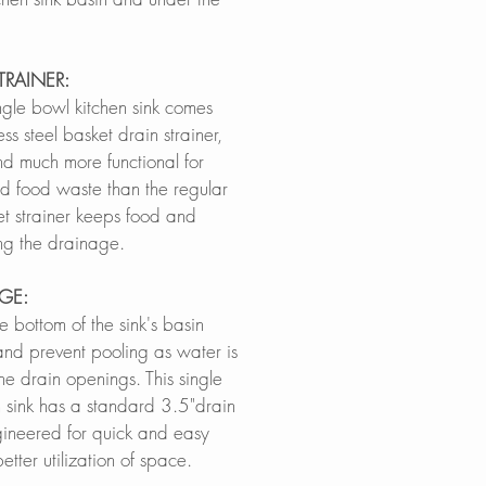
TRAINER:
ngle bowl kitchen sink comes
ess steel basket drain strainer,
d much more functional for
d food waste than the regular
et strainer keeps food and
ing the drainage.
AGE:
e bottom of the sink's basin
 and prevent pooling as water is
he drain openings. This single
 sink has a standard 3.5"drain
gineered for quick and easy
tter utilization of space.