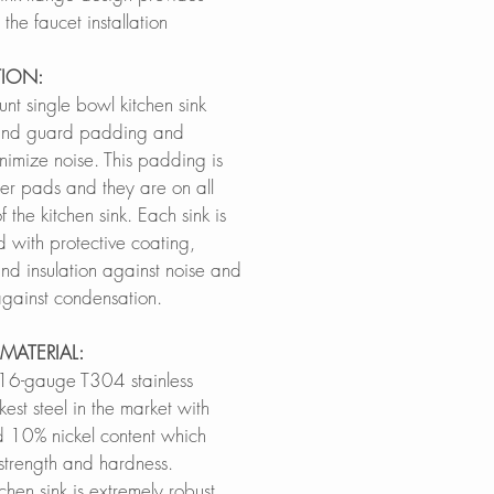
the faucet installation
TION:
nt single bowl kitchen sink
ound guard padding and
nimize noise. This padding is
er pads and they are on all
 the kitchen sink. Each sink is
d with protective coating,
nd insulation against noise and
 against condensation.
MATERIAL:
16-gauge T304 stainless
kest steel in the market with
10% nickel content which
 strength and hardness.
tchen sink is extremely robust