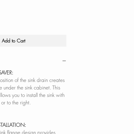
Price
Price
Add to Cart
SAVER:
ition of the sink drain creates
ce under the sink cabinet. This
lows you to install the sink with
t or to the right.
STALLATION:
sink flange design provides