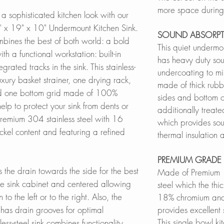
more space during 
a sophisticated kitchen look with our
" x 19" x 10" Undermount Kitchen Sink.
SOUND ABSORP
ombines the best of both world: a bold
This quiet undermou
ith a functional workstation: built-in
has heavy duty s
grated tracks in the sink. This stainless-
undercoating to mi
luxury basket strainer, one drying rack,
made of thick rubb
d one bottom grid made of 100%
sides and bottom of
 help to protect your sink from dents or
additionally treate
remium 304 stainless steel with 16
which provides sou
l content and featuring a refined
thermal insulation
PREMIUM GRADE 
s the drain towards the side for the best
Made of Premium 
the sink cabinet and centered allowing
steel which the thic
 to the left or to the right. Also, the
18% chromium and 
in has drain grooves for optimal
provides excellent
This single bowl ki
ss-steel sink combines functionality,