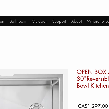
hen
Bathroom
Outdoor
Support
About
Where to B
OPEN BOX 
30"Reversibl
Bowl Kitchen
 CA$1,297.00