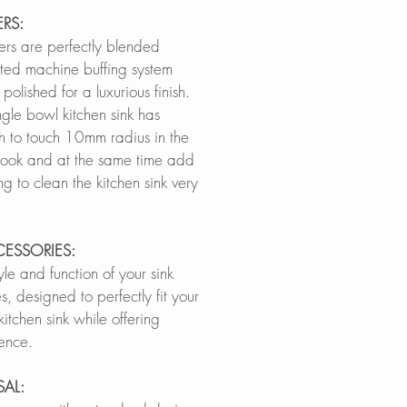
RS:
ers are perfectly blended
ted machine buffing system
polished for a luxurious finish.
ngle bowl kitchen sink has
h to touch 10mm radius in the
 look and at the same time add
ng to clean the kitchen sink very
CESSORIES:
le and function of your sink
s, designed to perfectly fit your
itchen sink while offering
ence.
SAL: