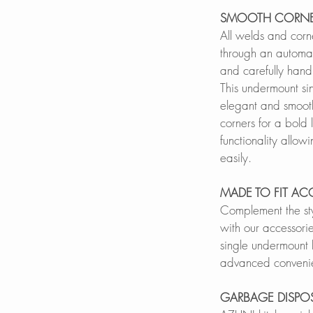
SMOOTH CORNE
All welds and corn
through an automa
and carefully hand 
This undermount si
elegant and smoot
corners for a bold
functionality allowi
easily.
MADE TO FIT AC
Complement the sty
with our accessorie
single undermount k
advanced conveni
GARBAGE DISPO