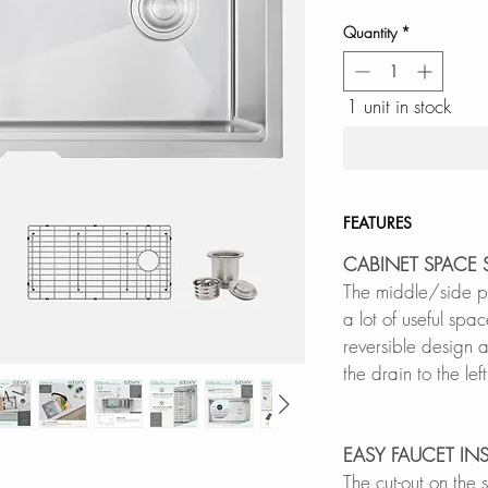
Quantity
*
1 unit in stock
FEATURES
CABINET SPACE 
The middle/side pos
a lot of useful spa
reversible design al
the drain to the lef
EASY FAUCET IN
The cut-out on the 