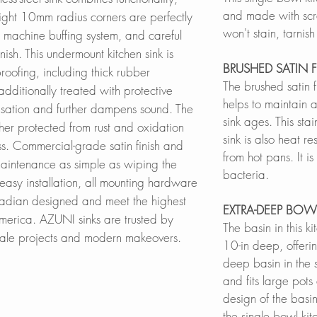
and made with scratc
 tight 10mm radius corners are perfectly
won't stain, tarnis
machine buffing system, and careful
nish. This undermount kitchen sink is
BRUSHED SATIN F
oofing, including thick rubber
The brushed satin 
dditionally treated with protective
helps to maintain a
sation and further dampens sound. The
sink ages. This sta
rther protected from rust and oxidation
sink is also heat re
ss. Commercial-grade satin finish and
from hot pans. It is
aintenance as simple as wiping the
bacteria.
easy installation, all mounting hardware
nadian designed and meet the highest
EXTRA-DEEP BOW
merica. AZUNI sinks are trusted by
The basin in this k
scale projects and modern makeovers.
10-in deep, offerin
deep basin in the 
and fits large pot
design of the basin
the single bowl kit