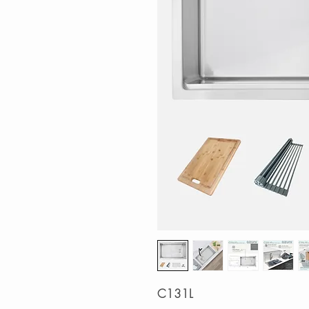
C131L