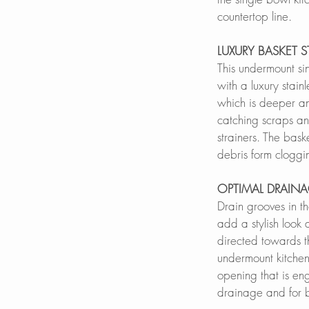
countertop line.
LUXURY BASKET S
This undermount si
with a luxury stainl
which is deeper an
catching scraps an
strainers. The bask
debris form clogg
OPTIMAL DRAIN
Drain grooves in th
add a stylish look
directed towards t
undermount kitchen
opening that is en
drainage and for be