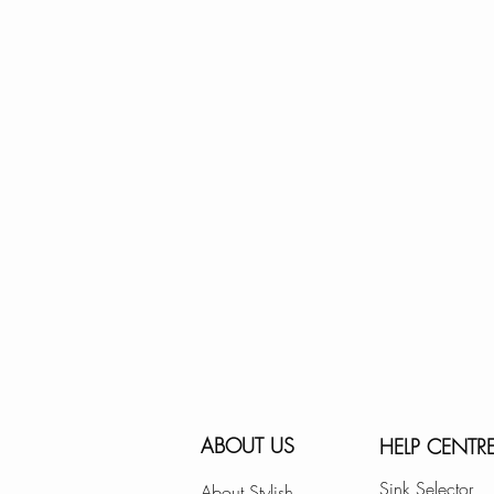
ABOUT US
HELP CENTR
Sink Selector
About Stylish