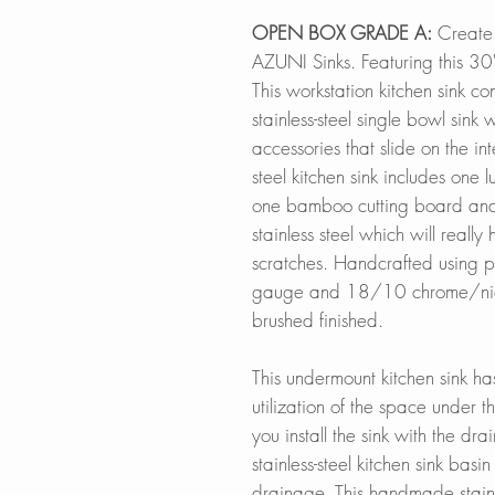
OPEN BOX GRADE A:
Create 
AZUNI Sinks. Featuring this 30
This workstation kitchen sink c
stainless-steel single bowl sink w
accessories that slide on the inte
steel kitchen sink includes one 
one bamboo cutting board an
stainless steel which will really
scratches. Handcrafted using p
gauge and 18/10 chrome/nicke
brushed finished.
This undermount kitchen sink ha
utilization of the space under 
you install the sink with the drain
stainless-steel kitchen sink bas
drainage. This handmade stainle