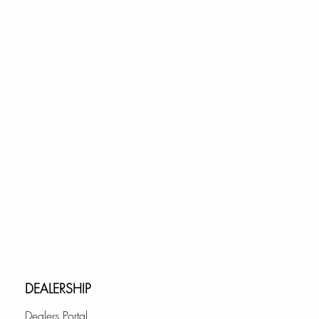
DEALERSHIP
Dealers Portal