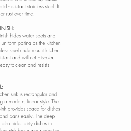
h-resistant stainless steel. It
h or rust over time.
INISH:
finish hides water spots and
 uniform patina as the kitchen
inless steel undermount kitchen
sistant and will not discolour
 easy-to-clean and resists
L:
itchen sink is rectangular and
g a modern, linear style. The
sink provides space for dishes
s and pans easily. The deep
 also hides dirty dishes in
chen sink basin and under the