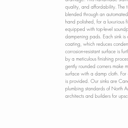
quality, and affordability. The
blended through an automated 
hand polished, for a luxurious fi
equipped with top-level soundpr
dampening pads. Each sink is a
coating, which reduces conden
corrosion-resistant surface is fu
by a meticulous finishing proce
gently rounded corners make m
surface with a damp cloth. For 
is provided. Our sinks are Ca
plumbing standards of North A
architects and builders for up