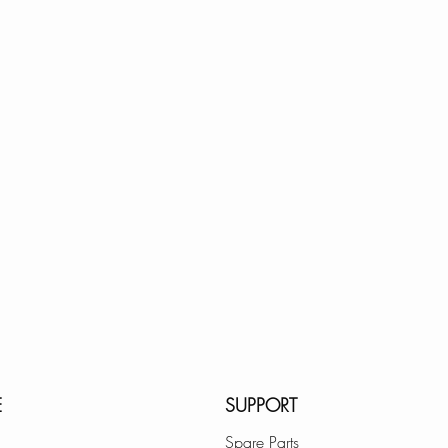
E
SUPPORT
Spare Parts