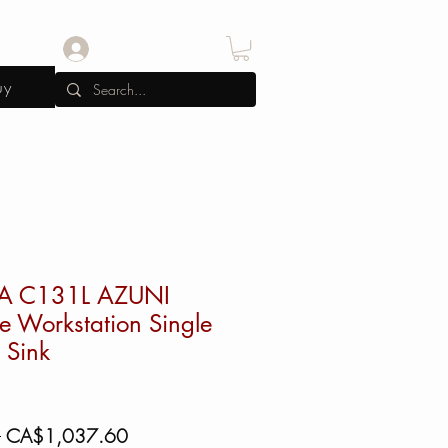
Log In
uy
A C131L AZUNI
e Workstation Single
 Sink
Regular
Sale
 
CA$1,037.60