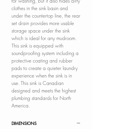
for washing, but it also hides dirty
clothes in the sink basin and
under the countertop line, the rear
set drain provides more usable
storage space under the sink
which is ideal for any mudroom.
This sink is equipped with
soundproofing system including a
protective coating and rubber
pads to create a quieter laundry
experience when the sink is in
use. This sink is Canadian
designed and meets the highest
plumbing standards for North
America.
DIMENSIONS