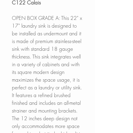
C122 Calais
OPEN BOX GRADE A: This 22" x
17" laundry sink is designed to
be installed as undermount and it
is made of premium stainless-steel
sink with standard 18 gauge
thickness. This sink integrates well
in a variety of cabinets and with
its square modern design
maximizes the space usage, it is
perfect as a laundry or utility sink.
It features a refined brushed
finished and includes an all-metal
strainer and mounting brackets.
The 12 inches deep design not
only accommodates more space