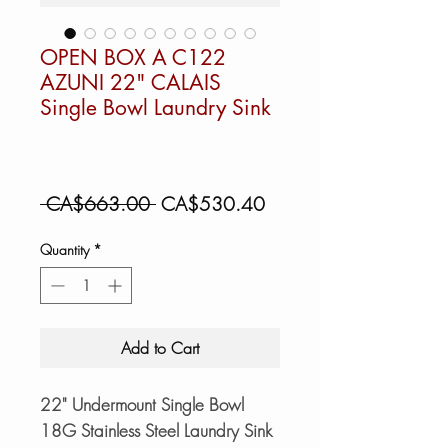
OPEN BOX A C122
AZUNI 22" CALAIS
Single Bowl Laundry Sink
Regular
Sale
 CA$663.00 
CA$530.40
Price
Price
Quantity
*
Add to Cart
22" Undermount Single Bowl
18G Stainless Steel Laundry Sink