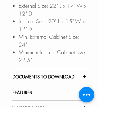
External Size: 22" L x 17" W x
12" D
Internal Size: 20" L x 15" W x
12" D
Min. External Cabinet Size:
24"
Minimum Internal Cabinet size:
22.5"
DOCUMENTS TO DOWNLOAD
UNDERMOUNT
FEATURES
INSTALLATION GUIDE
PDF CUT-OUT TEMPLATE
DEEP BASIN:
WHERE TO BUY
CAD Software is required to
The basin in this laundry sink is
open these file.
rectangular and 12 inches deep,
In Stores in Canada:
VIDEOS
DXF FILE - UNDERMOUNT
offering a modern, linear style.
Click here to locate a Dealer
SPEC. SHEET
The deep design of the basin can
near you.
C122 - Calais