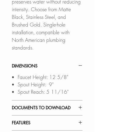
preserves water without reducing
intensity. Choose from Matte
Black, Stainless Steel, and
Brushed Gold. Single-hole
installation, compatible with
North American plumbing
standards.
DIMENSIONS
Faucet Height: 12 5/8"
Spout Height: 9"
Spout Reach: 5 11/16"
DOCUMENTS TO DOWNLOAD
INSTALLATION GUIDE
FEATURES
SPEC. SHEET