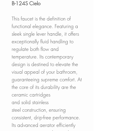
B-124S Cielo
This faucet is the definition of
functional elegance. Featuring a
sleek single lever handle, it offers
exceptionally fluid handling to
regulate both flow and
temperature. Its contemporary
design is destined to elevate the
visual appeal of your bathroom,
guaranteeing supreme comfort. At
the core of its durability are the
ceramic cartridges
and solid stainless
steel construction, ensuring
consistent, drip-free performance.
Its advanced aerator efficiently