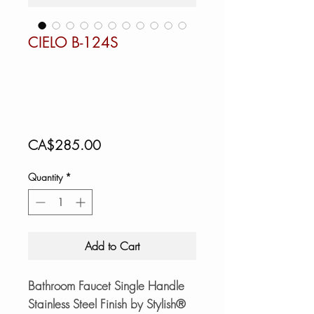
CIELO B-124S
Price
CA$285.00
Quantity
*
Add to Cart
Bathroom Faucet Single Handle
Stainless Steel Finish by Stylish®