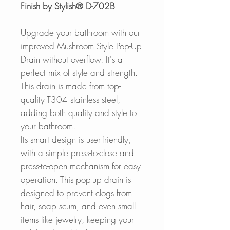
Finish by Stylish® D-702B
Upgrade your bathroom with our
improved Mushroom Style Pop-Up
Drain without overflow. It's a
perfect mix of style and strength.
This drain is made from top-
quality T304 stainless steel,
adding both quality and style to
your bathroom.
Its smart design is user-friendly,
with a simple press-to-close and
press-to-open mechanism for easy
operation. This pop-up drain is
designed to prevent clogs from
hair, soap scum, and even small
items like jewelry, keeping your