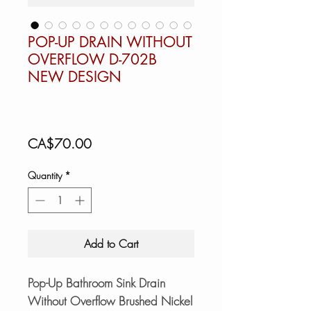
POP-UP DRAIN WITHOUT
OVERFLOW D-702B
NEW DESIGN
Price
CA$70.00
Quantity
*
Add to Cart
Pop-Up Bathroom Sink Drain
Without Overflow Brushed Nickel