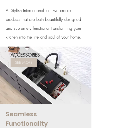
At Stylish International Inc. we create
products that are both beautifully designed
and supremely functional transforming your
kitchen into the life and soul of your home.
ACCESSORIES
SEE MORE
Seamless
Functionality