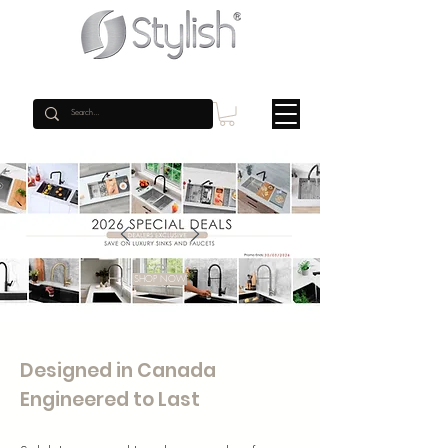
SHOP NOW
Designed in Canada
Engineered to Last