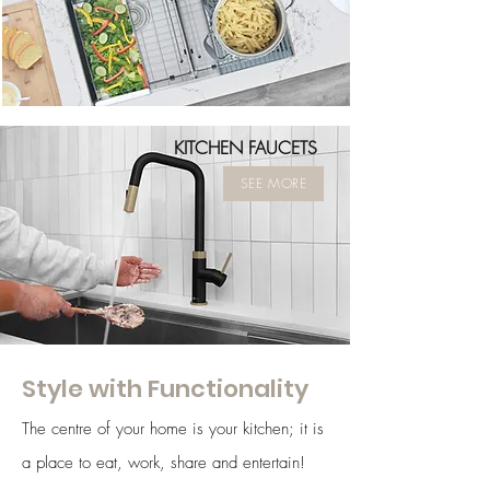
KITCHEN FAUCETS
SEE MORE
Style with Functionality
The centre of your home is your kitchen; it is
a place to eat, work, share and entertain!