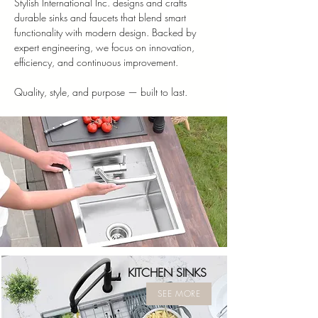
Stylish International Inc. designs and crafts
durable sinks and faucets that blend smart
functionality with modern design. Backed by
expert engineering, we focus on innovation,
efficiency, and continuous improvement.
Quality, style, and purpose — built to last.
KITCHEN SINKS
SEE MORE