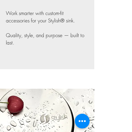
Work smarter with custom-fit
accessories for your Stylish® sink.
Quality, style, and purpose — built to
last.