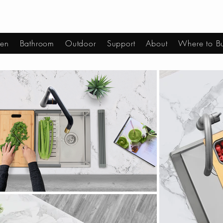
hen
Bathroom
Outdoor
Support
About
Where to B