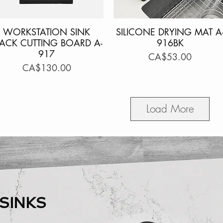
WORKSTATION SINK
Quick View
SILICONE DRYING MAT A
Quick View
LACK CUTTING BOARD A-
916BK
917
Price
CA$53.00
Price
CA$130.00
Load More
SINKS