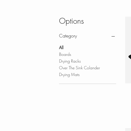
Options
Category
All
Boards
Drying Racks
Over The Sink Colander
Drying Mats