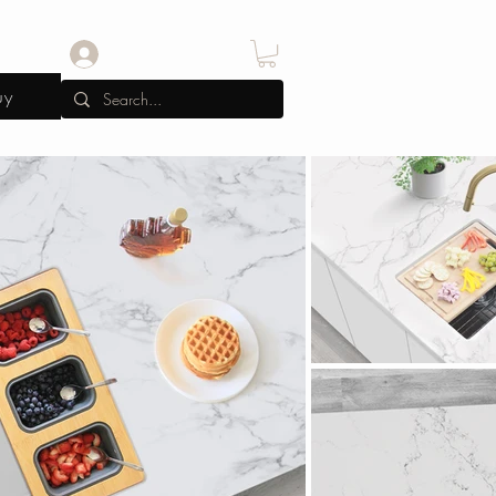
Log In
uy