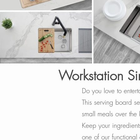
Workstation Si
Do you love to entert
This serving board set
small meals over the 
Keep your ingredients
one of our functional