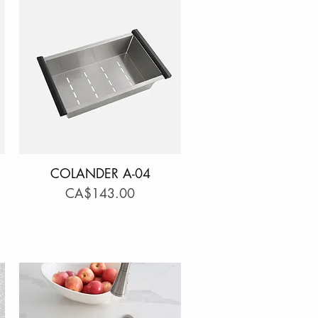
COLANDER A-04
Quick View
Price
CA$143.00