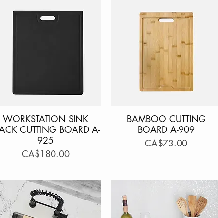
WORKSTATION SINK
Quick View
BAMBOO CUTTING
Quick View
LACK CUTTING BOARD A-
BOARD A-909
925
Price
CA$73.00
Price
CA$180.00