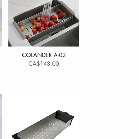
COLANDER A-02
Quick View
Price
CA$143.00