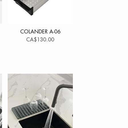
COLANDER A-06
Quick View
Price
CA$130.00