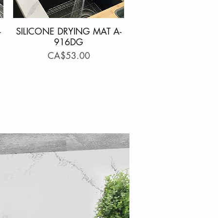
-
SILICONE DRYING MAT A-
Quick View
916DG
Price
CA$53.00