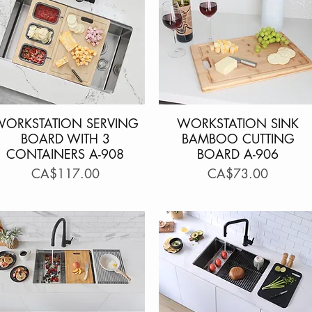
WORKSTATION SERVING
Quick View
WORKSTATION SINK
Quick View
BOARD WITH 3
BAMBOO CUTTING
CONTAINERS A-908
BOARD A-906
Price
Price
CA$117.00
CA$73.00