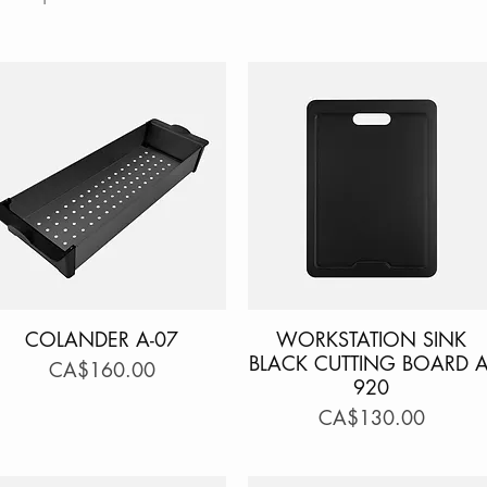
COLANDER A-07
Quick View
WORKSTATION SINK
Quick View
BLACK CUTTING BOARD A
Price
CA$160.00
920
Price
CA$130.00