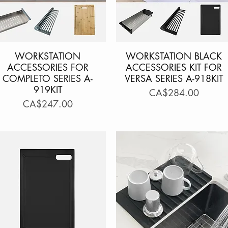
WORKSTATION
Quick View
WORKSTATION BLACK
Quick View
ACCESSORIES FOR
ACCESSORIES KIT FOR
COMPLETO SERIES A-
VERSA SERIES A-918KIT
919KIT
Price
CA$284.00
Price
CA$247.00