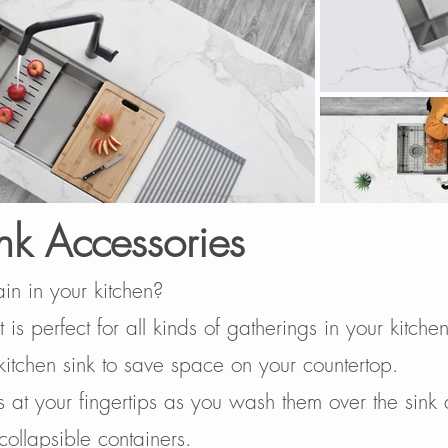
nk Accessories
ain in your kitchen?
 is perfect for all kinds of gatherings in your kitch
kitchen sink to save space on your countertop.
 at your fingertips as you wash them over the sink
 collapsible containers.