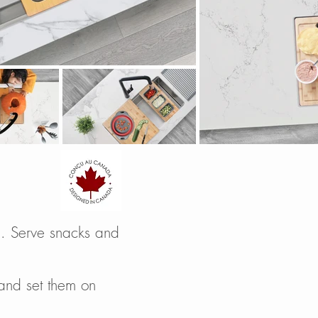
en. Serve snacks and
 and set them on