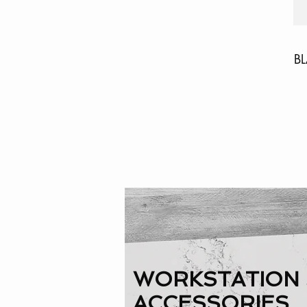
B
WORKSTATION 
ACCESSORIES