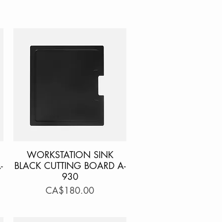
WORKSTATION SINK
Quick View
-
BLACK CUTTING BOARD A-
930
Price
CA$180.00