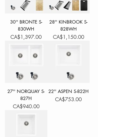
30'' BRONTE S-
28'' KINBROOK S-
830WH
828WH
Price
Price
CA$1,397.00
CA$1,150.00
27'' NORQUAY S-
22'' ASPEN S-822H
827H
Price
CA$753.00
Price
CA$940.00