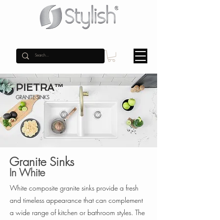
PIETRA™
GRANITE SINKS
Granite Sinks
In White
White composite granite sinks provide a fresh
and timeless appearance that can complement
a wide range of kitchen or bathroom styles. The