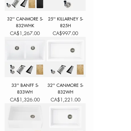
32'' CANMORE S-
25'' KILLARNEY S-
832WHK
825H
Price
Price
CA$1,267.00
CA$997.00
33'' BANFF S-
32'' CANMORE S-
833WH
832WH
Price
Price
CA$1,326.00
CA$1,221.00