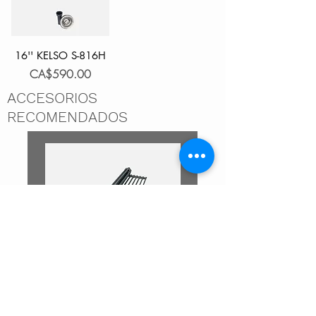
16'' KELSO S-816H
Price
CA$590.00
ACCESORIOS
RECOMENDADOS
DRYING RACK DARK GRAY
DRYING RACK BLACK A-
A-902DG