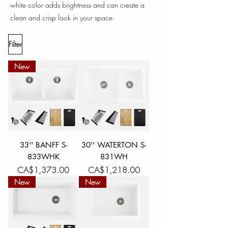
white color adds brightness and can create a
clean and crisp look in your space.
Filter
New
33'' BANFF S-
30'' WATERTON S-
833WHK
831WH
Price
Price
CA$1,373.00
CA$1,218.00
New
New