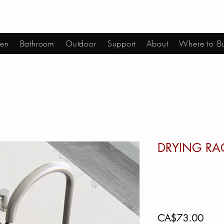
hen
Bathroom
Outdoor
Support
About
Where to B
DRYING RA
Price
CA$73.00