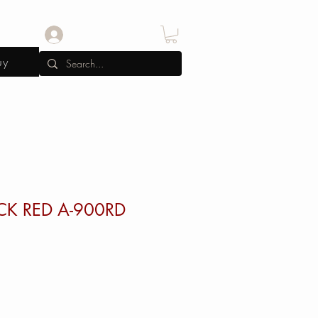
Log In
uy
CK RED A-900RD