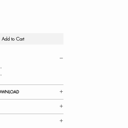
Add to Cart
"
"
OWNLOAD
-Up Dish Drying Rack saves
ur counters free of clutter.