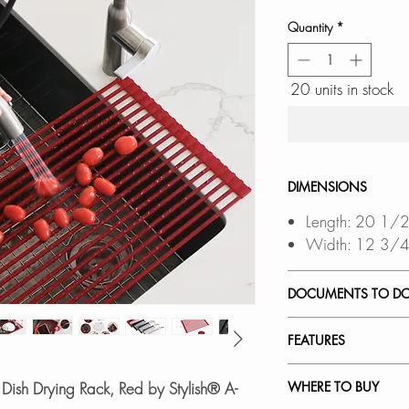
Quantity
*
20 units in stock
DIMENSIONS
Length: 20 1/2
Width: 12 3/4
DOCUMENTS TO D
SPEC. SHEET
FEATURES
Multi-Purpose Roll
 Dish Drying Rack, Red by Stylish® A-
WHERE TO BUY
space and keeps yo