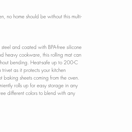
In Stores in Canad
Universal size, fits
Click
here
to locat
hen, no home should be without this multi-
market, creating a 
drip-drying dishe
Online in Canada
SinksDirect.ca
STURDY:
Wayfair.ca
 steel and coated with BPA-free silicone
Made from heavy-dut
HomeDepot.ca
nd heavy cookware, this rolling mat can
silicone coating, h
Amazon.ca
ithout bending. Heat-safe up to 200-C
bending and suppo
BedBathandBe
 trivet as it protects your kitchen
Rona.ca
Rust-Resistant and
ot baking sheets coming from the oven.
Walmart.ca
makes it very stab
ently rolls up for easy storage in any
Online in USA:
ree different colors to blend with any
100% FOOD-SAF
SinksDirect.com
BPA-free coating pr
Wayfair.com
handling produce 
Amazon.com
damage.
BedBathandBe
Houzz.com