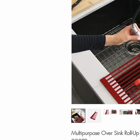
Multipurpose Over Sink Roll-Up