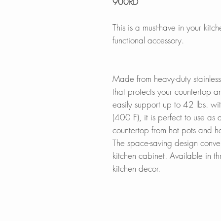
900RD
This is a must-have in your kitc
functional accessory.
Made from heavy-duty stainless
that protects your countertop a
easily support up to 42 lbs. w
(400 F), it is perfect to use as a
countertop from hot pots and h
The space-saving design conveni
kitchen cabinet. Available in th
kitchen decor.