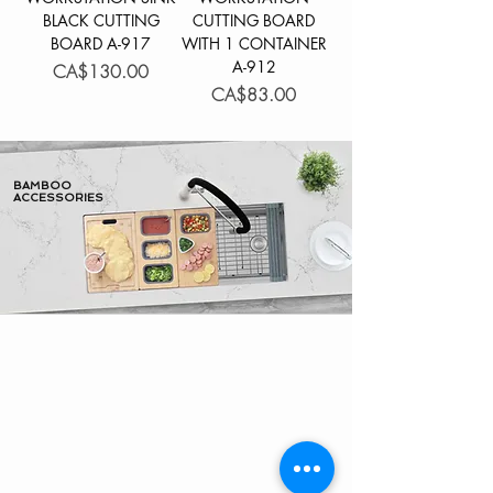
BLACK CUTTING
CUTTING BOARD
BOARD A-917
WITH 1 CONTAINER
A-912
Price
CA$130.00
Price
CA$83.00
BAMBOO
ACCESSORIES