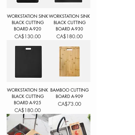
WORKSTATION SINK
WORKSTATION SINK
BLACK CUTTING
BLACK CUTTING
BOARD A-920
BOARD A-930
Price
Price
CA$130.00
CA$180.00
WORKSTATION SINK
BAMBOO CUTTING
BLACK CUTTING
BOARD A-909
BOARD A-925
Price
CA$73.00
Price
CA$180.00