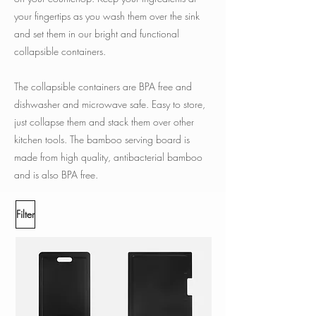
your fingertips as you wash them over the sink
and set them in our bright and functional
collapsible containers.
The collapsible containers are BPA free and
dishwasher and microwave safe. Easy to store,
just collapse them and stack them over other
kitchen tools. The bamboo serving board is
made from high quality, antibacterial bamboo
and is also BPA free.
Filter