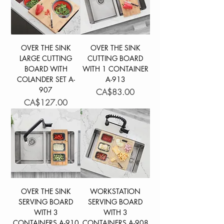
OVER THE SINK
OVER THE SINK
LARGE CUTTING
CUTTING BOARD
BOARD WITH
WITH 1 CONTAINER
COLANDER SET A-
A-913
907
Price
CA$83.00
Price
CA$127.00
OVER THE SINK
WORKSTATION
SERVING BOARD
SERVING BOARD
WITH 3
WITH 3
CONTAINERS A-910
CONTAINERS A-908