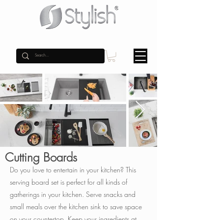
Cutting Boards
Do you love to entertain in your kitchen? This
serving board set is perfect for all kinds of
gatherings in your kitchen. Serve snacks and
small meals over the kitchen sink to save space
on your countertop.
Keep your ingredients at