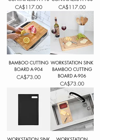
Price
Price
CA$117.00
CA$117.00
BAMBOO CUTTING
WORKSTATION SINK
BOARD A-904
BAMBOO CUTTING
BOARD A-906
Price
CA$73.00
Price
CA$73.00
WORKSTATION SINK
WORKSTATION