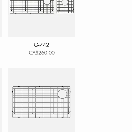
Quick View
G-742
Price
CA$260.00