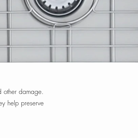
and other damage.
hey help preserve