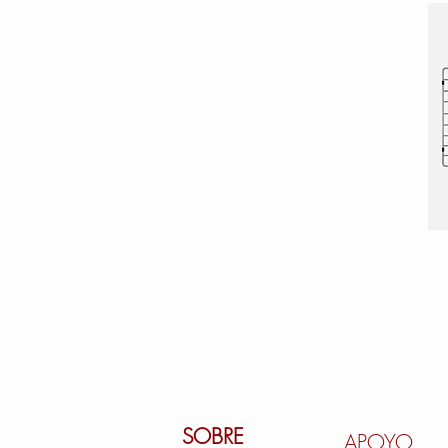
SOBRE
APOYO