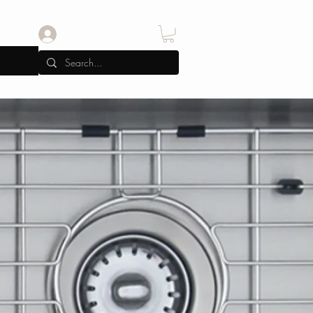
Iniciar sesión