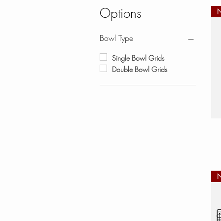
Options
Bowl Type
Single Bowl Grids
Double Bowl Grids