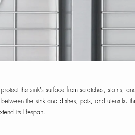
s protect the sink's surface from scratches, stains, 
 between the sink and dishes, pots, and utensils, t
xtend its lifespan.