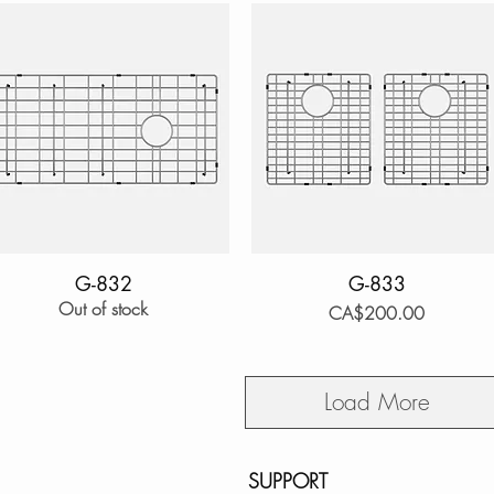
Quick View
G-832
Quick View
G-833
Out of stock
Price
CA$200.00
Load More
SUPPORT