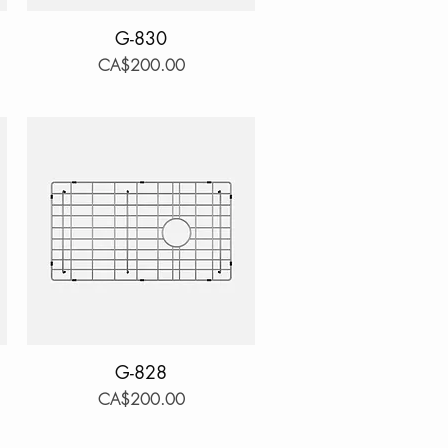
Quick View
G-830
Price
CA$200.00
Quick View
G-828
Price
CA$200.00