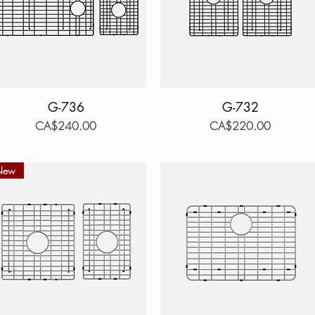
Quick View
G-736
Quick View
G-732
Price
Price
CA$240.00
CA$220.00
New