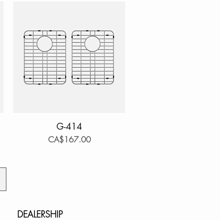
Quick View
G-414
Price
CA$167.00
DEALERSHIP