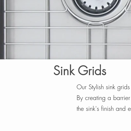
Sink Grids
Our Stylish sink grid
By creating a barrier
the sink's finish and e