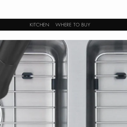
KITCHEN
WHERE TO BUY