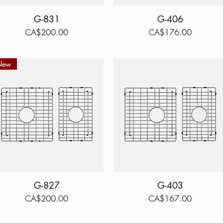
Quick View
G-831
Quick View
G-406
Price
Price
CA$200.00
CA$176.00
New
Quick View
G-827
Quick View
G-403
Price
Price
CA$200.00
CA$167.00