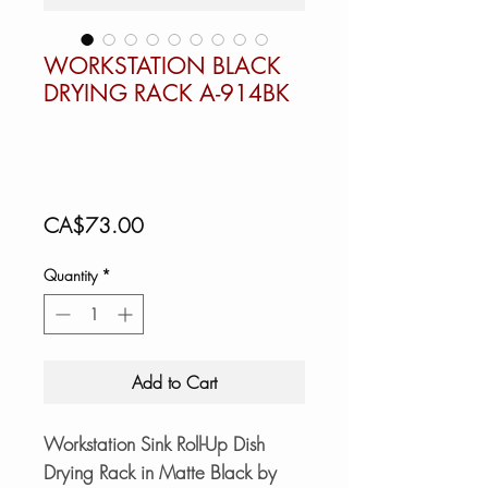
WORKSTATION BLACK
DRYING RACK A-914BK
Price
CA$73.00
Quantity
*
Add to Cart
Workstation Sink Roll-Up Dish
Drying Rack in Matte Black by