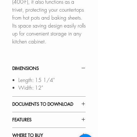
(400-F), it also functions as a
trivet, protecting your countertops
from hot pots and baking sheets.
Its space saving design easily rolls
up for convenient storage in any
kitchen cabinet.
DIMENSIONS
Length: 15 1/4"
Width: 12"
DOCUMENTS TO DOWNLOAD
SPEC. SHEET
FEATURES
SPACE SAVING DESIGN:
WHERE TO BUY