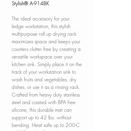
Stylish® A-914BK
The ideal accessory for your
ledge workstation, this stylish
multipurpose roll up drying rack
maximizes space and keeps your
counters clutter free by creating a
versatile workspace over your
kitchen sink. Simply place it on the
track of your workstation sink to
wash fruits and vegetables, dry
dishes, or use it as a rinsing rack.
Crafted from heavy duty stainless
steel and coated with BPA free
silicone, this durable mat can
support up to 42 lbs. without
bending. Heat safe up to 200-C