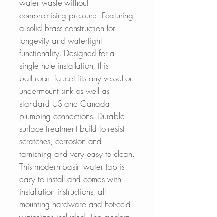
water waste without
compromising pressure. Featuring
a solid brass construction for
longevity and watertight
functionality. Designed for a
single hole installation, this
bathroom faucet fits any vessel or
undermount sink as well as
standard US and Canada
plumbing connections. Durable
surface treatment build to resist
scratches, corrosion and
tarnishing and very easy to clean.
This modern basin water tap is
easy to install and comes with
installation instructions, all
mounting hardware and hot-cold
waterlines included. The modern