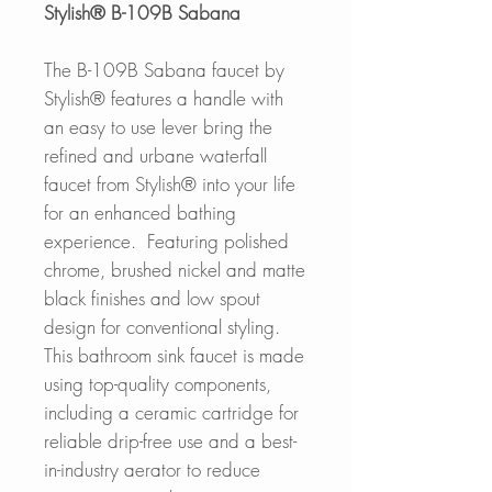
Stylish® B-109B Sabana
The B-109B Sabana faucet by
Stylish® features a handle with
an easy to use lever bring the
refined and urbane waterfall
faucet from Stylish® into your life
for an enhanced bathing
experience.
Featuring polished
chrome, brushed nickel and matte
black finishes and low spout
design for conventional styling.
This bathroom sink faucet is made
using top-quality components,
including a ceramic cartridge for
reliable drip-free use and a best-
in-industry aerator to reduce