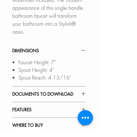
appearance of this single handle
bathroom faucet will transform
your bathroom into a Stylish®
oasis.
DIMENSIONS
Faucet Height: 7"
Spout Height: 4"
Spout Reach: 4 13/16"
DOCUMENTS TO DOWNLOAD
INSTALLATION GUIDE
FEATURES
SPEC. SHEET
ELEGANT AND STYLISH:
WHERE TO BUY
A bathroom faucet that features
clean and simple forms, yet very
In Stores in Canada: