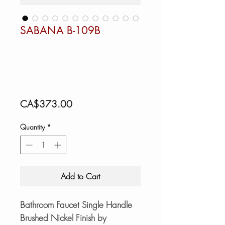
SABANA B-109B
Price
CA$373.00
Quantity
*
Add to Cart
Bathroom Faucet Single Handle
Brushed Nickel Finish by