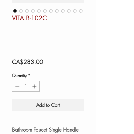
VITA B-102C
Price
CA$283.00
Quantity
*
Add to Cart
Bathroom Faucet Single Handle