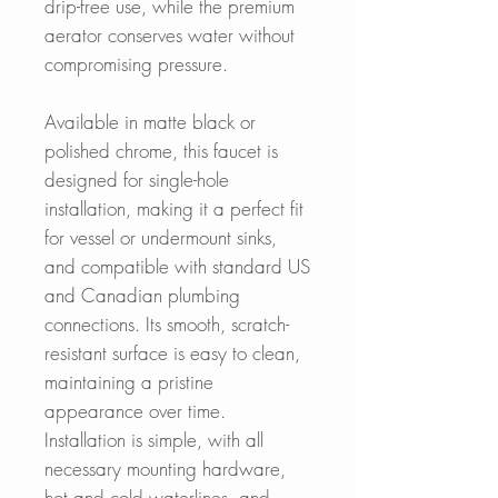
drip-free use, while the premium
aerator conserves water without
compromising pressure.
Available in matte black or
polished chrome, this faucet is
designed for single-hole
installation, making it a perfect fit
for vessel or undermount sinks,
and compatible with standard US
and Canadian plumbing
connections. Its smooth, scratch-
resistant surface is easy to clean,
maintaining a pristine
appearance over time.
Installation is simple, with all
necessary mounting hardware,
hot and cold waterlines, and