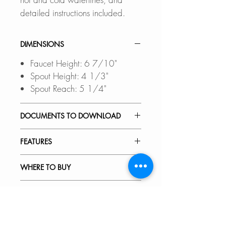
detailed instructions included.
DIMENSIONS
Faucet Height: 6 7/10"
Spout Height: 4 1/3"
Spout Reach: 5 1/4"
DOCUMENTS TO DOWNLOAD
INSTALLATION GUIDE
FEATURES
SPEC. SHEET
SPARE PARTS DIAGRAM
ELEGANT AND STYLISH:
WHERE TO BUY
Clean, simple lines and a
versatile design that complements
In Stores in Canada:
RECOMMENDED ACCESSORIES
both transitional and modern
Click
here
to locate a Dealer
decor.
near you.
Our accessories are designed to
VIDEOS
perfect fit and complement the