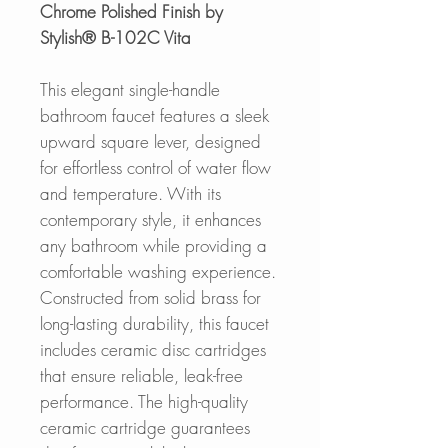
Chrome Polished Finish by
Stylish® B-102C Vita
This elegant single-handle
bathroom faucet features a sleek
upward square lever, designed
for effortless control of water flow
and temperature. With its
contemporary style, it enhances
any bathroom while providing a
comfortable washing experience.
Constructed from solid brass for
long-lasting durability, this faucet
includes ceramic disc cartridges
that ensure reliable, leak-free
performance. The high-quality
ceramic cartridge guarantees