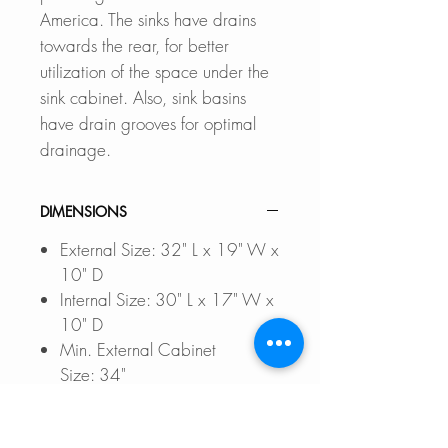
America. The sinks have drains
towards the rear, for better
utilization of the space under the
sink cabinet. Also, sink basins
have drain grooves for optimal
drainage.
DIMENSIONS
External Size: 32" L x 19" W x
10" D
Internal Size: 30" L x 17" W x
10" D
Min. External Cabinet
Size: 34"
DOCUMENTS TO DOWNLOAD