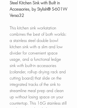
Steel Kitchen Sink with Built in
Accessories, by Stylish® S-601W
Versa32
This kitchen sink workstation
combines the best of both worlds:
a stainless steel double bowl
kitchen sink with a slim and low
divider for convenient space
usage, and a functional ledge
sink with built-in accessories
(colander, roll-up drying rack and
cutting board) that slide on the
integrated tracks of the sink to
streamline meal prep and clean
up without losing space on your
countertop. This 16G stainless still