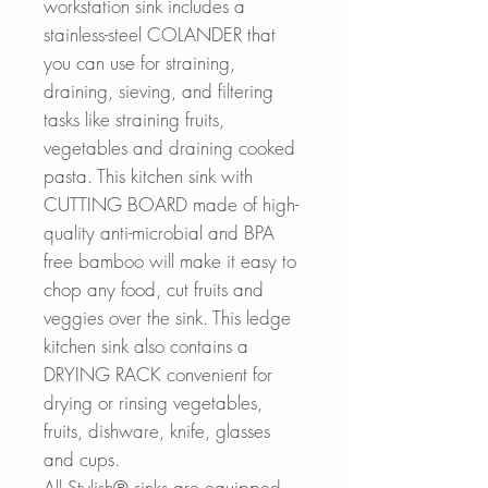
workstation sink includes a
stainless-steel COLANDER that
you can use for straining,
draining, sieving, and filtering
tasks like straining fruits,
vegetables and draining cooked
pasta. This kitchen sink with
CUTTING BOARD made of high-
quality anti-microbial and BPA
free bamboo will make it easy to
chop any food, cut fruits and
veggies over the sink. This ledge
kitchen sink also contains a
DRYING RACK convenient for
drying or rinsing vegetables,
fruits, dishware, knife, glasses
and cups.
All Stylish® sinks are equipped