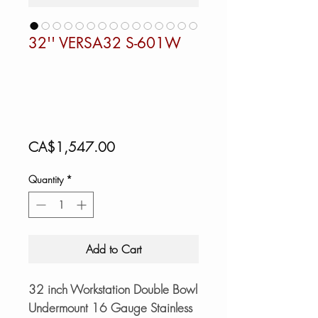
32'' VERSA32 S-601W
Price
CA$1,547.00
Quantity
*
Add to Cart
32 inch Workstation Double Bowl
Undermount 16 Gauge Stainless