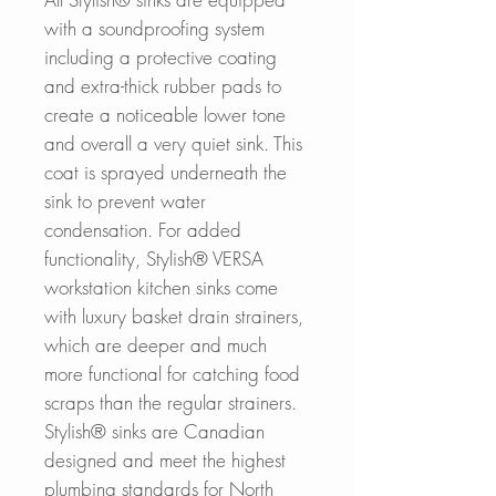
with a soundproofing system
including a protective coating
and extra-thick rubber pads to
create a noticeable lower tone
and overall a very quiet sink. This
coat is sprayed underneath the
sink to prevent water
condensation. For added
functionality, Stylish® VERSA
workstation kitchen sinks come
with luxury basket drain strainers,
which are deeper and much
more functional for catching food
scraps than the regular strainers.
Stylish® sinks are Canadian
designed and meet the highest
plumbing standards for North