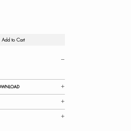
Add to Cart
OWNLOAD
 GUIDE
Kitchen Faucet Spout Head
a: