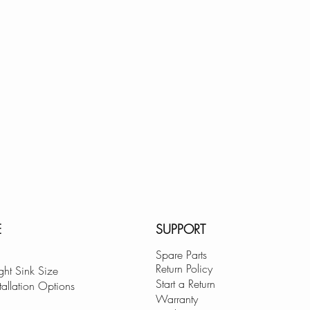
E
SUPPORT
Spare Parts
Return Policy
ght Sink Size
Start a Return
tallation Options
Warranty