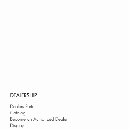
DEALERSHIP
Dealers Portal
Catalog
Become an Authorized Dealer
Display