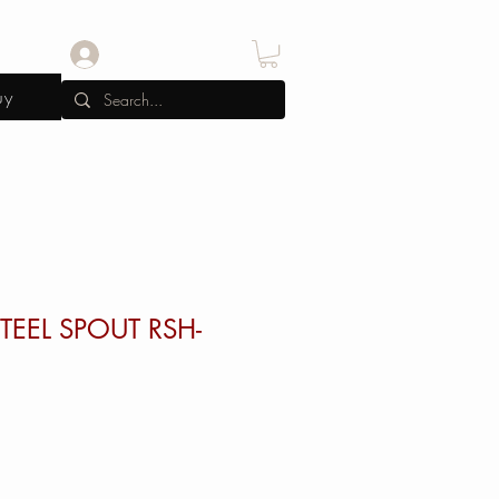
Log In
uy
TEEL SPOUT RSH-