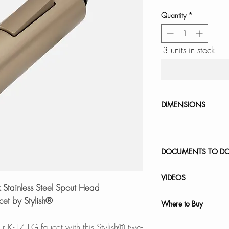
Quantity
*
3 units in stock
DIMENSIONS
DOCUMENTS TO D
INSTALLATION
VIDEOS
SPEC. SHEET
Stainless Steel Spout Head
How to Replace a 
et by Stylish®
Where to Buy
K-141G - Catania
In Stores in Canad
our K-141G faucet with this Stylish® two-