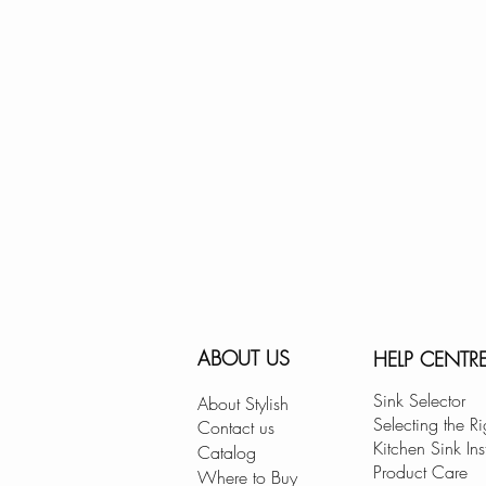
ABOUT US
HELP CENTR
Sink Selector
About Stylish
Selecting the Ri
Contact us
Kitchen Sink Ins
Catalog
Product Care
Where to Buy