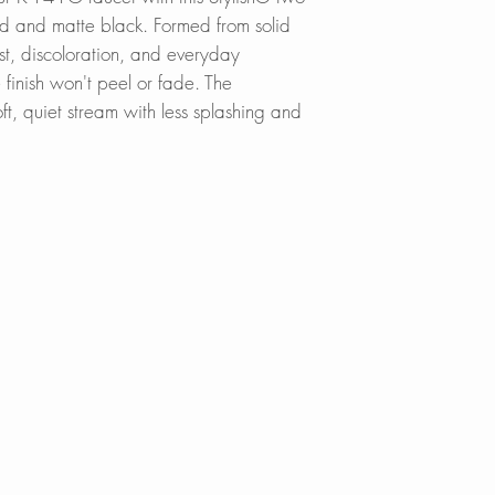
Click
here
to locat
d and matte black. Formed from solid
rust, discoloration, and everyday
Online in Canada
e finish won't peel or fade. The
SinksDirect.ca
ft, quiet stream with less splashing and
Wayfair.ca
BestBuy.ca
HomeDepot.ca
Walmart.ca
Amazon.ca
BedBathandBe
Rona.ca
Online in USA:
SinksDirect.com