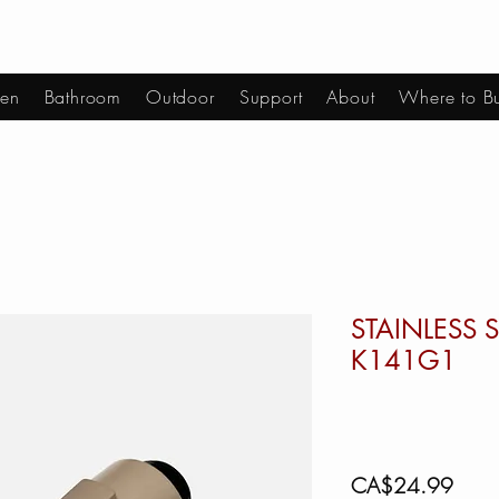
hen
Bathroom
Outdoor
Support
About
Where to B
STAINLESS S
K141G1
Price
CA$24.99