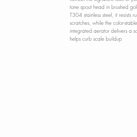
tone spout head in brushed gol
T304 stainless steel, it resists 
scratches, while the color-stabl
integrated aerator delivers a so
helps curb scale buildup