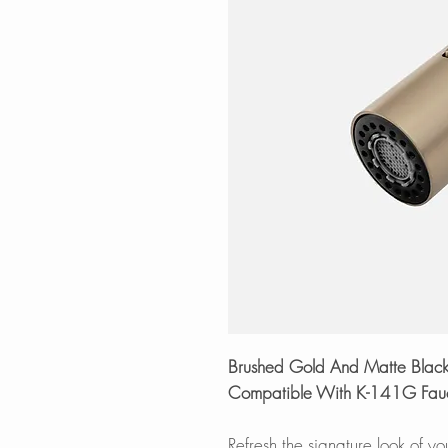
Brushed Gold And Matte Black 
Compatible With K-141G Fauc
Refresh the signature look of y