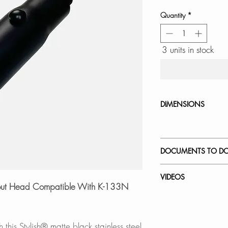
Quantity
*
3 units in stock
DIMENSIONS
DOCUMENTS TO D
INSTALLATION
VIDEOS
SPEC. SHEET
Spout Head Compatible With K-133N
How to Replace a 
K-133N -Napoli
this Stylish® matte black stainless steel