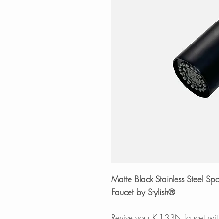
Matte Black Stainless Steel 
Faucet by Stylish®
Revive your K-133N faucet with 