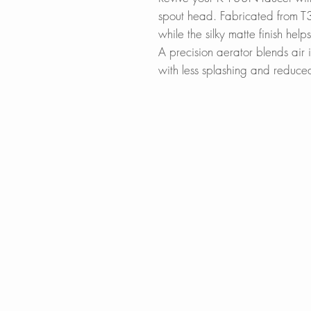
spout head. Fabricated from T30
while the silky matte finish help
A precision aerator blends air 
with less splashing and reduce