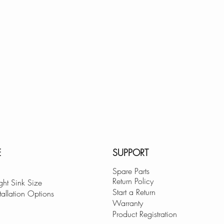
E
SUPPORT
Spare Parts
Return Policy
ght Sink Size
Start a Return
tallation Options
Warranty
Product Registration