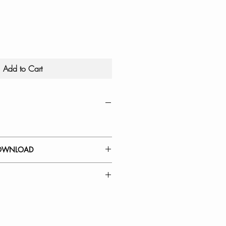
Add to Cart
OWNLOAD
 GUIDE
Kitchen Faucet Spout Head