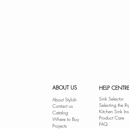
ABOUT US
HELP CENTR
Sink Selector
About Stylish
Selecting the Ri
Contact us
Kitchen Sink Ins
Catalog
Product Care
Where to Buy
FAQ
Projects