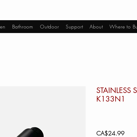
hen
Bathroom
Outdoor
Support
About
Where to B
STAINLESS S
K133N1
Price
CA$24.99