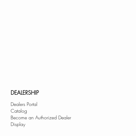
DEALERSHIP
Dealers Portal
Catalog
Become an Authorized Dealer
Display