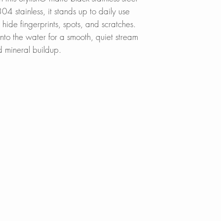
4 stainless, it stands up to daily use
s hide fingerprints, spots, and scratches.
into the water for a smooth, quiet stream
d mineral buildup.