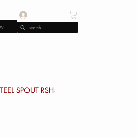
Log In
uy
TEEL SPOUT RSH-