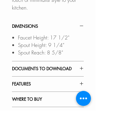
kitchen.
DIMENSIONS
Faucet Height: 17 1/2"
Spout Height: 9 1/4"
Spout Reach: 8 5/8"
DOCUMENTS TO DOWNLOAD
INSTALLATION GUIDE
FEATURES
SPEC. SHEET
SPARE PARTS DIAGRAM
FOUR FINISHES:
WHERE TO BUY
Available in Brushed-Stainless
Steel (K-135S), Matte-Black (K-
In Stores in Canada:
RECOMMENDED ACCESSORIES
135N), Polished Chrome (K-
Click
here
to locate a Dealer
135C) and Brushed Gold (K-
near you.
Our accessories are designed to
VIDEOS
135G).
perfect fit and complement the