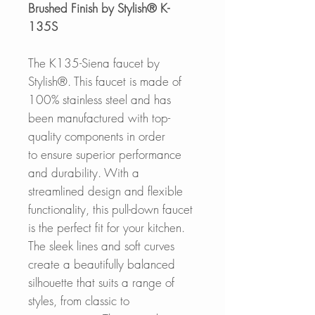
Brushed Finish by Stylish® K-
135S
The K135-Siena faucet by
Stylish®. This faucet is made of
100% stainless steel and has
been manufactured with top-
quality components in order
to ensure superior performance
and durability. With a
streamlined design and flexible
functionality, this pull-down faucet
is the perfect fit for your kitchen.
The sleek lines and soft curves
create a beautifully balanced
silhouette that suits a range of
styles, from classic to