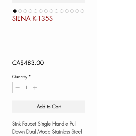
SIENA K-135S
Price
CA$483.00
Quantity
*
Add to Cart
Sink Faucet Single Handle Pull
Down Dual Mode Stainless Steel