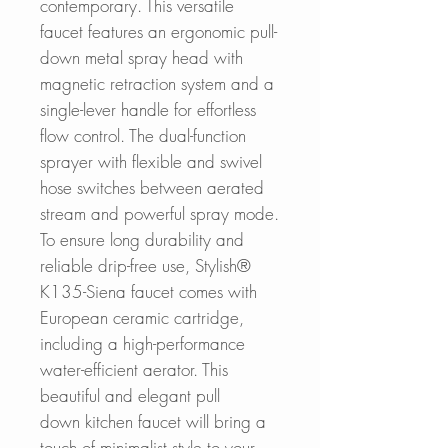
contemporary. This versatile
faucet features an ergonomic pull-
down metal spray head with
magnetic retraction system and a
single-lever handle for effortless
flow control. The dual-function
sprayer with flexible and swivel
hose switches between aerated
stream and powerful spray mode.
To ensure long durability and
reliable drip-free use, Stylish®
K135-Siena faucet comes with
European ceramic cartridge,
including a high-performance
water-efficient aerator. This
beautiful and elegant pull
down kitchen faucet will bring a
touch of minimalist style to your