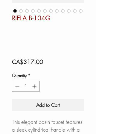
RIELA B-104G
Price
CA$317.00
Quantity
*
Add to Cart
This elegant basin faucet features
a sleek cylindrical handle with a