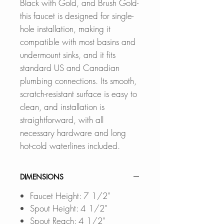
Black with Gold, and Brush Gold-
this faucet is designed for single-
hole installation, making it
compatible with most basins and
undermount sinks, and it fits
standard US and Canadian
plumbing connections. Its smooth,
scratch-resistant surface is easy to
clean, and installation is
straightforward, with all
necessary hardware and long
hot-cold waterlines included.
DIMENSIONS
Faucet Height: 7 1/2"
Spout Height: 4 1/2"
Spout Reach: 4 1/2"