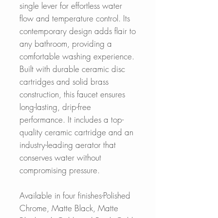
single lever for effortless water
flow and temperature control. Its
contemporary design adds flair to
any bathroom, providing a
comfortable washing experience.
Built with durable ceramic disc
cartridges and solid brass
construction, this faucet ensures
long-lasting, drip-free
performance. It includes a top-
quality ceramic cartridge and an
industry-leading aerator that
conserves water without
compromising pressure.
Available in four finishes-Polished
Chrome, Matte Black, Matte