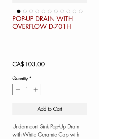
POP-UP DRAIN WITH
OVERFLOW D-701H
Price
CA$103.00
Quantity
*
Add to Cart
Undermount Sink Pop-Up Drain
with White Ceramic Cap with