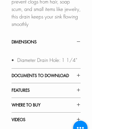
prevent clogs from hair, soap
scum, and small items like jewelry,
this drain keeps your sink flowing
smoothly
DIMENSIONS
Diameter Drain Hole: 1 1/4"
DOCUMENTS TO DOWNLOAD
INSTALLATION GUIDE
FEATURES
SPEC. SHEET
VERSATILE:
WHERE TO BUY
Drain fits sink holes 1 1/2" to 1
3/4" in diameter and 3/4" to 2"
In Stores in Canada:
VIDEOS
thickness, Compatible for sinks
Click
here
to locate a Dealer