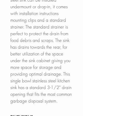
undermount or drop-in, it comes
with installation instructions
mounting clips and a standard
strainer. The standard strainer is
perfect to protect the drain from
food debris and scraps. The sink
has drains towards the rear, for
better utilization of the space
under the sink cabinet
giving you
more space for storage and
providing optimal drainage. This
single bowl stainless steel kitchen
sink has a standard 3-1/2" drain
opening that fits the most common
garbage disposal system.