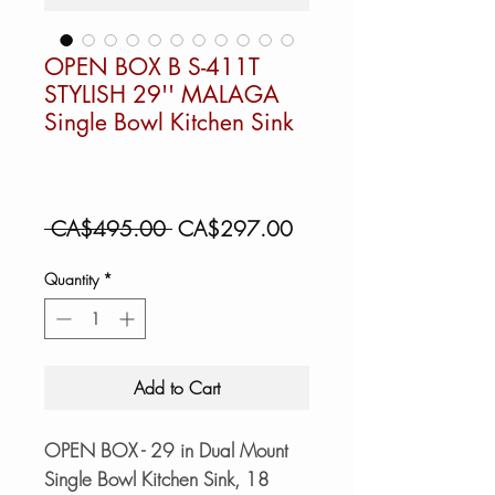
OPEN BOX B S-411T
STYLISH 29'' MALAGA
Single Bowl Kitchen Sink
Regular
Sale
 CA$495.00 
CA$297.00
Price
Price
Quantity
*
Add to Cart
OPEN BOX - 29 in Dual Mount
Single Bowl Kitchen Sink, 18