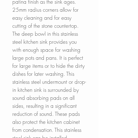
patina finish as the sink ages.
25mm radius corners allow for
easy cleaning and for easy
cutting of the stone countertop.
The deep bowl in
this stainless
steel kitchen sink provides you
with enough space for washing
large pots and pans. It is perfect
for large items or to hide the dirty
dishes for later washing.
This
stainless steel undermount or drop-
in kitchen sink is surrounded by
sound absorbing pads on all
sides, resulting in a significant
reduction of sound. These pads
also protect the kitchen cabinet
from condensation. This stainless
steel sink can be installed