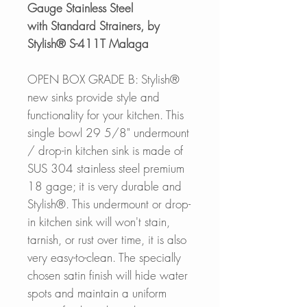
Gauge Stainless Steel
with Standard Strainers, by
Stylish® S-411T Malaga
OPEN BOX GRADE B: Stylish®
new sinks provide style and
functionality for your kitchen. This
single bowl 29 5/8" undermount
/ drop-in kitchen sink is made of
SUS 304 stainless steel premium
18 gage; it is very durable and
Stylish®. This undermount or drop-
in kitchen sink will won't stain,
tarnish, or rust over time, it is also
very easy-to-clean. The specially
chosen satin finish will hide water
spots and maintain a uniform