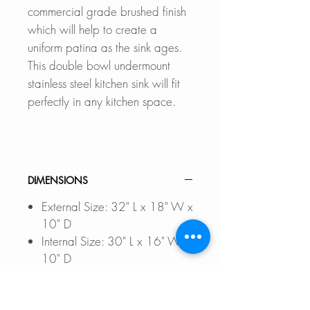
commercial grade brushed finish
which will help to create a
uniform patina as the sink ages.
This double bowl undermount
stainless steel kitchen sink will fit
perfectly in any kitchen space.
DIMENSIONS
External Size: 32" L x 18" W x
10" D
Internal Size: 30" L x 16" W x
10" D
Min. External Cabinet
Size: 34"