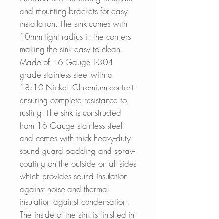
and mounting brackets for easy
installation. The sink comes with
10mm tight radius in the corners
making the sink easy to clean.
Made of 16 Gauge T-304
grade stainless steel with a
18:10 Nickel: Chromium content
ensuring complete resistance to
rusting. The sink is constructed
from 16 Gauge stainless steel
and comes with thick heavy-duty
sound guard padding and spray-
coating on the outside on all sides
which provides sound insulation
against noise and thermal
insulation against condensation.
The inside of the sink is finished in