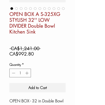
OPEN BOX A S-325XG
STYLISH 32'' LOW
DIVIDER Double Bowl
Kitchen Sink
Regular
 CA$1,241.00 
Sale
Price
CA$992.80
Price
Quantity
*
Add to Cart
OPEN BOX - 32 in Double Bowl