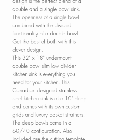
design is the perfect blend of a
double and a single bowl sink.
The openness of a single bowl
combined with the divided
functionality of a double bowl.
Get the best of both with this
clever design.
This 32" x 18" undermount
double bowl slim low divider
kitchen si
nk is everything you
need for your kitchen. This
Canadian designed stainless
steel kitchen sink
is
also 10" deep
and comes with its own custom
grids and luxury basket strainers.
The deep bowls come in a
60/40 configuration.
Also
included are the cutting template