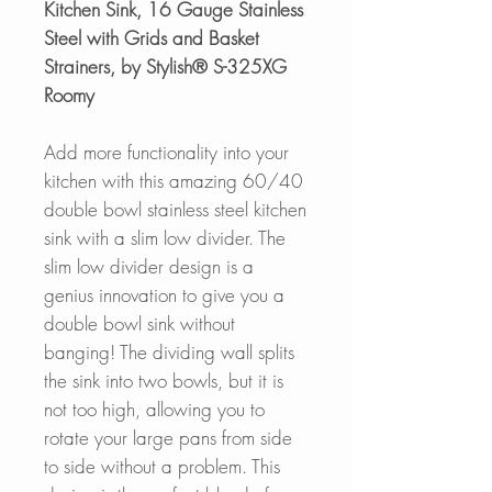
Kitchen Sink, 16 Gauge Stainless
Steel with Grids and Basket
Strainers, by Stylish® S-325XG
Roomy
Add more functionality into your
kitchen with this amazing 60/40
double bowl stainless steel kitchen
sink with a slim low divider. The
slim low divider design is a
genius innovation to give you a
double bowl sink without
banging! The dividing wall splits
the sink into two bowls, but it is
not too high, allowing you to
rotate your large pans from side
to side without a problem. This