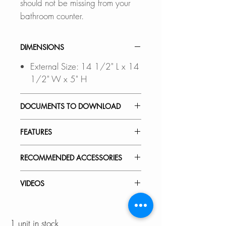
should not be missing from your
bathroom counter.
DIMENSIONS
External Size: 14 1/2" L x 14
1/2" W x 5" H
DOCUMENTS TO DOWNLOAD
INSTALLATION GUIDE
FEATURES
SPEC. SHEET
SLEEK SURFACE:
RECOMMENDED ACCESSORIES
Thick glaze for smooth and glossy
surface for easy cleaning
View Accessories
VIDEOS
With these accessories you can
QUALITY ASSURED:
customize and define the look of
P-226H - Lush
Stylish® porcelain sinks meet the
your dream bathroom. Choose
1 unit in stock