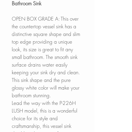
Bathroom Sink
OPEN BOX GRADE A: This over
the countertop vessel sink has a
distinctive square shape and slim
top edge providing a unique
look, its size is great to fit any
small bathroom. The smooth sink
surface drains water easily
keeping your sink dry and clean.
This sink shape and the pure
glossy white color will make your
bathroom stunning.
Lead the way with the P-226H
LUSH model, this is a wonderful
choice for its style and
craftsmanship, this vessel sink