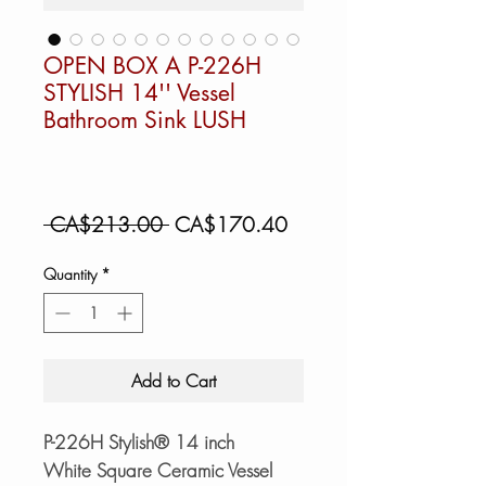
OPEN BOX A P-226H
STYLISH 14'' Vessel
Bathroom Sink LUSH
Regular
Sale
 CA$213.00 
CA$170.40
Price
Price
Quantity
*
Add to Cart
P-226H Stylish® 14 inch
White Square Ceramic Vessel