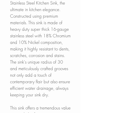
Stainless Steel Kitchen Sink, the
ultimate in kitchen elegance.
Constructed using premium
materials. This sink is made of
heavy duty super thick 16-gauge
stainless steel with 18% Chromium
and 10% Nickel composition,
making it highly resistant to dents,
scratches, corrosion and stains.
The sink's unique radius of 30
and meticulously crafted grooves
not only add a touch of
contemporary flair but also ensure
efficient water drainage, always
keeping your sink dry.
This sink offers a tremendous value