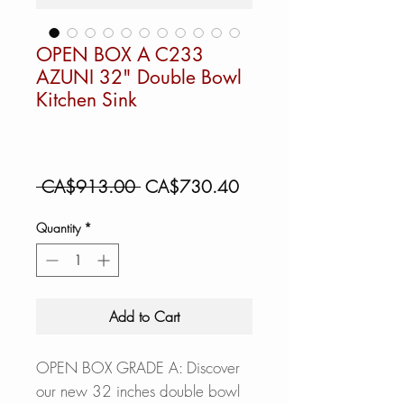
OPEN BOX A C233
AZUNI 32" Double Bowl
Kitchen Sink
Regular
Sale
 CA$913.00 
CA$730.40
Price
Price
Quantity
*
Add to Cart
OPEN BOX GRADE A: Discover
our new 32 inches double bowl