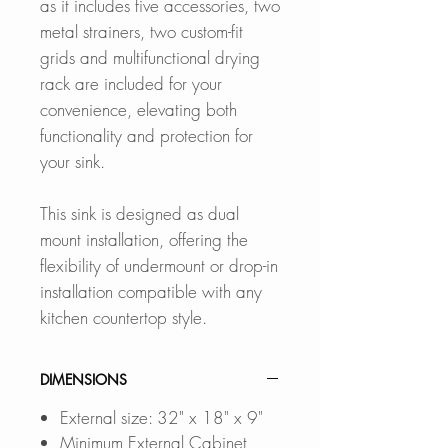
as it includes five accessories, two
metal strainers, two custom-fit
grids and multifunctional drying
rack are included for your
convenience, elevating both
functionality and protection for
your sink.
This sink is designed as dual
mount installation, offering the
flexibility of undermount or drop-in
installation compatible with any
kitchen countertop style.
DIMENSIONS
External size: 32" x 18" x 9"
Minimum External Cabinet