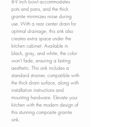
8-? inch bowl accommodates
pots and pans, and the thick
granite minimizes noise during
use. With a rear center drain for
optimal drainage, this sink also
creates extra space under the
kitchen cabinet. Available in
black, gray, and white, the color
won't fade, ensuring a lasting
aesthetic. This sink includes a
standard strainer, compatible with
the thick drain surface, along with
installation instructions and
mounting hardware. Elevate your
kitchen with the modern design of
this stunning composite granite
sink.