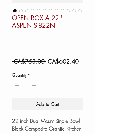
OPEN BOX A 22''
ASPEN S-822N
Regular
Sale
 CA$753.00 
CA$602.40
Price
Price
Quantity
*
Add to Cart
22 inch Dual Mount Single Bowl
Black Composite Granite Kitchen