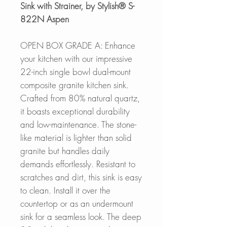
Sink with Strainer, by Stylish® S-
822N Aspen
OPEN BOX GRADE A: Enhance
your kitchen with our impressive
22-inch single bowl dual-mount
composite granite kitchen sink.
Crafted from 80% natural quartz,
it boasts exceptional durability
and low-maintenance. The stone-
like material is lighter than solid
granite but handles daily
demands effortlessly. Resistant to
scratches and dirt, this sink is easy
to clean. Install it over the
countertop or as an undermount
sink for a seamless look. The deep