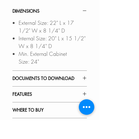
DIMENSIONS
External Size: 22" L x 17
1/2" W x 8 1/4" D
Internal Size: 20" L x 15 1/2"
W x 8 1/4" D
Min. External Cabinet
Size: 24"
DOCUMENTS TO DOWNLOAD
UNDERMOUNT INSTALLATIO
FEATURES
N GUIDE
DROP-IN INSTALLATION
NATURAL QUARTZ AND LOW
WHERE TO BUY
GUIDE
MAINTENANCE:
PDF CUT-OUT TEMPLATE
Made from 80% Quartz and
In Stores in Canada:
RECOMMENDED ACCESSORIES
20% Acrylic Resin, this special
Click
here
to locate a Dealer
CAD Software is required to
hardened composite is highly
near you.
Our accessories are designed to