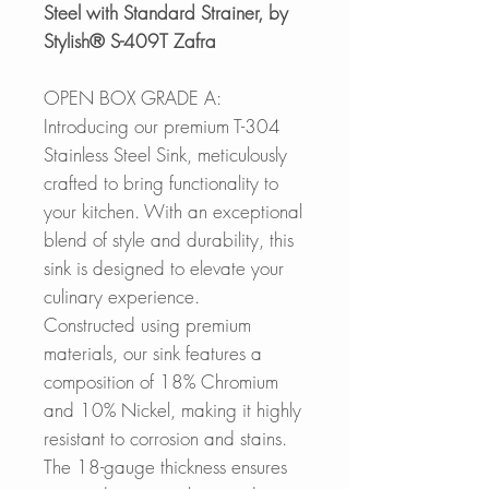
Steel with Standard Strainer, by
Stylish® S-409T Zafra
OPEN BOX GRADE A:
Introducing our premium T-304
Stainless Steel Sink, meticulously
crafted to bring functionality to
your kitchen. With an exceptional
blend of style and durability, this
sink is designed to elevate your
culinary experience.
Constructed using premium
materials, our sink features a
composition of 18% Chromium
and 10% Nickel, making it highly
resistant to corrosion and stains.
The 18-gauge thickness ensures