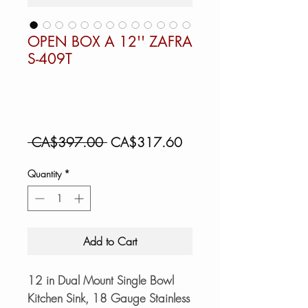
OPEN BOX A 12'' ZAFRA
S-409T
Regular
Sale
 CA$397.00 
CA$317.60
Price
Price
Quantity
*
Add to Cart
12 in Dual Mount Single Bowl
Kitchen Sink, 18 Gauge Stainless