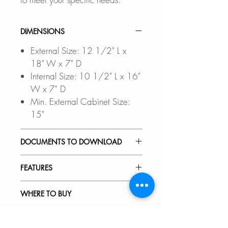
DIMENSIONS
External Size: 12 1/2" L x
18" W x 7" D
Internal Size: 10 1/2" L x 16"
W x 7" D
Min. External Cabinet Size:
15"
DOCUMENTS TO DOWNLOAD
UNDERMOUNT
FEATURES
INSTALLATION GUIDE
DROP-IN INSTALLATION
PREMIUM MATERIAL:
WHERE TO BUY
GUIDE
Scratch-resistant, stain-resistant,
PDF CUT-OUT TEMPLATE
corrosion-resistant, rust-resistant,
In Stores in Canada:
RECOMMENDED ACCESSORIES
non-fading 18-gauge stainless
Click
here
to locate a Dealer