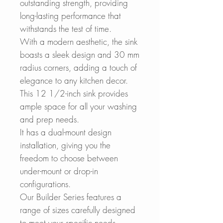
outstanding strength, providing
long-lasting performance that
withstands the test of time.
With a modern aesthetic, the sink
boasts a sleek design and 30 mm
radius corners, adding a touch of
elegance to any kitchen decor.
This 12 1/2-inch sink provides
ample space for all your washing
and prep needs.
It has a dual-mount design
installation, giving you the
freedom to choose between
under-mount or drop-in
configurations.
Our Builder Series features a
range of sizes carefully designed
to meet your specific needs.