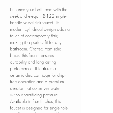
Enhance your bathroom with the
sleek and elegant B-122 single-
handle vessel sink faucet. Its
modern cylindrical design adds a
touch of contemporary flair,
making it a perfect fit for any
bathroom. Crafted from solid
brass, this faucet ensures
durability and long-lasting
performance. It features a
ceramic disc cartridge for drip-
free operation and a premium
aerator that conserves water
without sacrificing pressure.
Available in four finishes, this
faucet is designed for single-hole