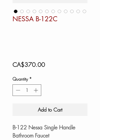
NESSA B-122C
Price
CA$370.00
Quantity
*
Add to Cart
B-122 Nessa Single Handle
Bathroom Faucet