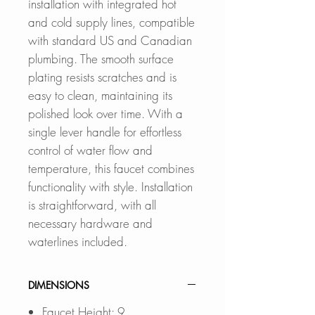
installation with integrated hot
and cold supply lines, compatible
with standard US and Canadian
plumbing. The smooth surface
plating resists scratches and is
easy to clean, maintaining its
polished look over time. With a
single lever handle for effortless
control of water flow and
temperature, this faucet combines
functionality with style. Installation
is straightforward, with all
necessary hardware and
waterlines included.
DIMENSIONS
Faucet Height: 9