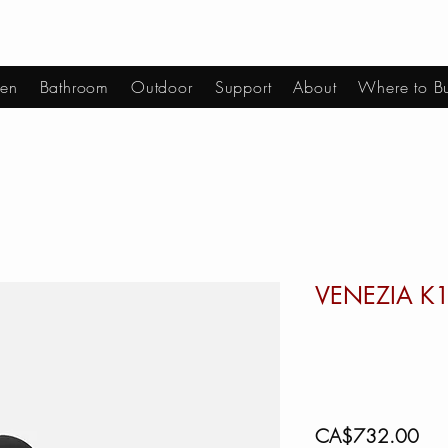
hen
Bathroom
Outdoor
Support
About
Where to B
VENEZIA K
Pric
CA$732.00