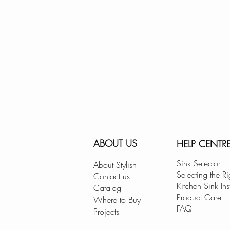
ABOUT US
HELP CENTR
Sink Selector
About Stylish
Selecting the Ri
Contact us
Kitchen Sink Ins
Catalog
Product Care
Where to Buy
FAQ
Projects