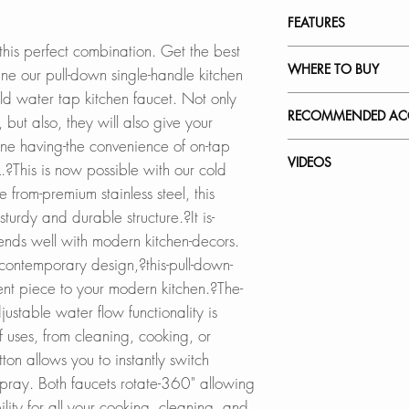
INSTALLATION
FEATURES
SPEC. SHEET
 this perfect combination. Get the best
STRONG AND DU
WHERE TO BUY
e our pull-down single-handle kitchen
Both kitchen fauce
old water tap kitchen faucet. Not only
facet are designed
In Stores in Canad
RECOMMENDED ACC
 but also, they will also give your
standards in Nor
Click
here
to locat
ne having-the convenience of on-tap
stainless steel and
Our accessories ar
VIDEOS
nk.?This is now possible with our cold
engineered to ensur
Online in Canada
complement the sty
from-premium stainless steel, this
pull-down single ha
SinksDirect.ca
Faucet
turdy and durable structure.?It is-
durable and will no
Wayfair.ca
Stainless Steel So
K-130N - Venezia
?
?blends well with modern kitchen-decors.
BestBuy.ca
S-01N
How to Replace a 
KEROX CERAMIC 
HomeDepot.ca
 contemporary design,?this-pull-down-
How to Replace C
The kitchen faucet
Walmart.ca
Faucet Plates:
ent piece to your modern kitchen.?The-
How to Install a Ki
drip-free ceramic c
Amazon.ca
A-802N
ustable water flow functionality is
and long-lasting o
BedBathandBe
A-803N
 uses, from cleaning, cooking, or
thousand cycles.
Rona
on allows you to instantly switch
?
ray. Both faucets rotate-360" allowing
DUAL FUNCTION 
Online in USA:
ility for all your cooking, cleaning, and