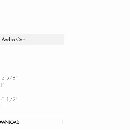
Add to Cart
 12 5/8"
1"
 10 1/2"
"
OWNLOAD