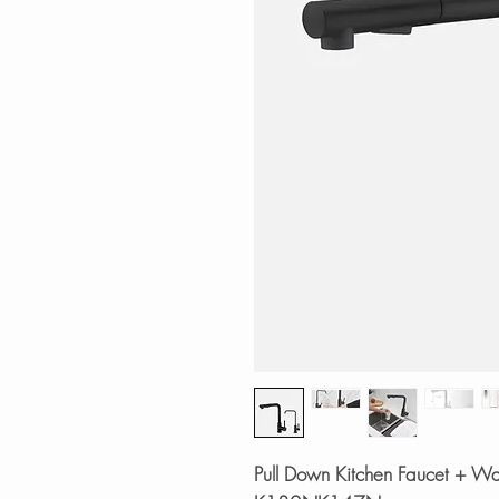
Pull Down Kitchen Faucet + Wat