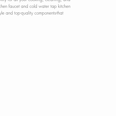
The kitchen faucet
SinksDirect.com
tchen faucet and cold water tap kitchen
and spray mode wit
Wayfair.com
yle and top-quality components-that
Amazon.com
?
90 DEGREE SING
Lowes.com
DEGREE SWIVEL 
BedBathandBe
Designed to acco
Menards.com
demanding kitchen 
Overstock.com
a pull-down spray 
Houzz.com
to reach beyond ev
KBAuthority.co
faucets have a 360
Walmart.com
additional function
Build with Rise
motion. The 90 De
these faucets offe
?
REDUCE WATER 
Thanks to its built
sink faucet reduce
sacrificing pressur