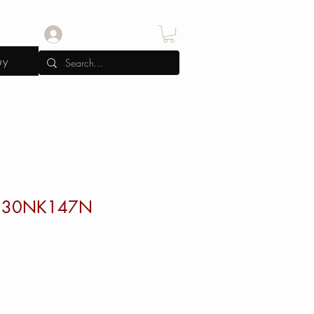
Log In
uy
130NK147N
e