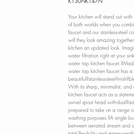
K130NK147N
Your kitchen will stand out with
of both worlds when you combin
faucet and our stainless-steel c
will they look amazing together,
kitchen an updated look. Imagi
water filtration right at your si
water tap kitchen faucet.?Made 
water tap kitchen faucet has a s
beautiful?stainless-steel-finish
With its sharp, minimalist, and
kitchen faucet acts as a statem
swivel spout head with-dual?adj
prepared to take on a range of
washing purposes.?A single butt
between aerated stream and sp
total flexibility and maneuverab