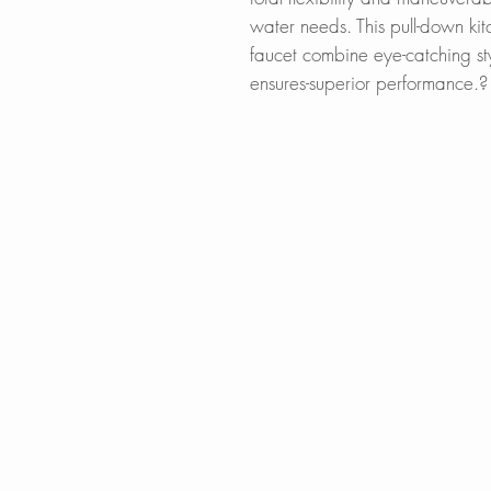
water needs. This pull-down ki
faucet combine eye-catching st
ensures-superior performance.