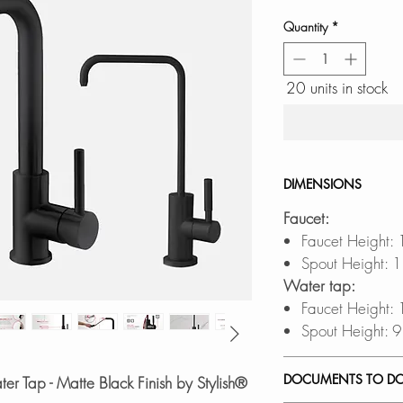
Quantity
*
20 units in stock
DIMENSIONS
Faucet:
Faucet Height:
Spout Height: 1
Water tap:
Faucet Height:
Spout Height: 9
DOCUMENTS TO D
er Tap - Matte Black Finish by Stylish®