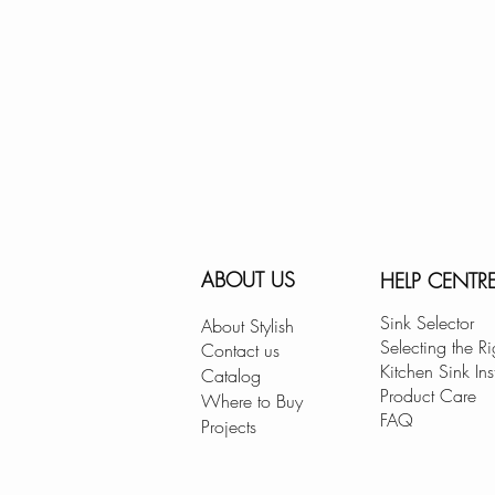
ABOUT US
HELP CENTR
Sink Selector
About Stylish
Selecting the Ri
Contact us
Kitchen Sink Ins
Catalog
Product Care
Where to Buy
FAQ
Projects