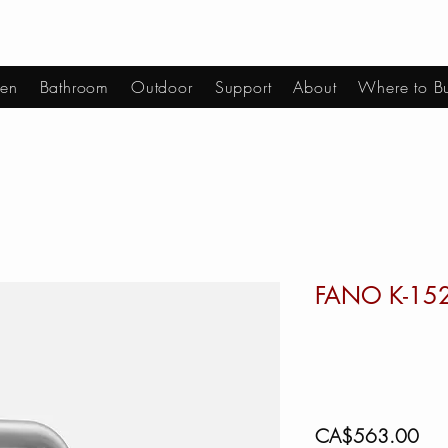
hen
Bathroom
Outdoor
Support
About
Where to B
FANO K-15
Pric
CA$563.00