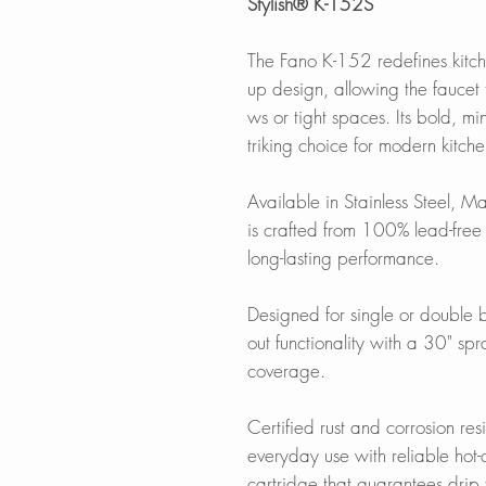
Stylish® K-152S
The Fano K-152 redefines kitchen 
up design, allowing the faucet
ws or tight spaces. Its bold, min
triking choice for modern kitch
Available in Stainless Steel, Ma
is crafted from 100% lead-free s
long-lasting performance.
Designed for single or double bo
out functionality with a 30" sp
coverage.
Certified rust and corrosion res
everyday use with reliable hot
cartridge that guarantees drip 