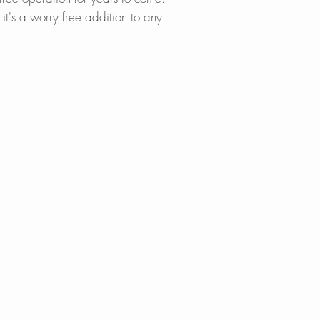
proof for safe, lon
it's a worry free addition to any
STYLISH FINISHES
Available in Stainl
Black, or Brushed 
tic.
EASY INSTALLAT
Designed for stand
hole setups, one fo
cet for a
simple, straightfor
hoses for quick co
LIFETIME WARRAN
Backed by a lifeti
nish, supported b