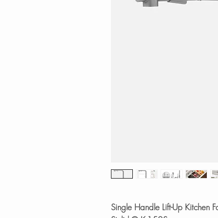
Single Handle Lift-Up Kitchen Fa