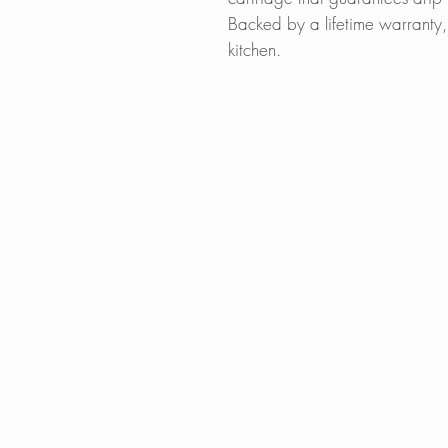
Backed by a lifetime warranty, 
kitchen.