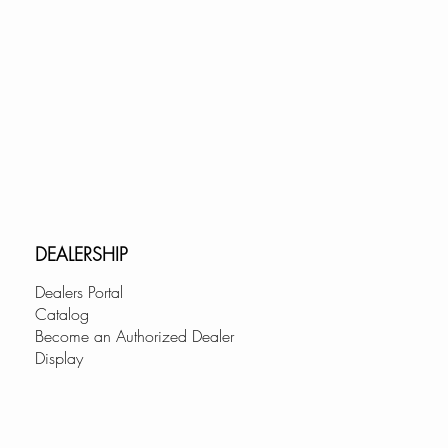
DEALERSHIP
Dealers Portal
Catalog
Become an Authorized Dealer
Display