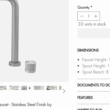
Quantity
*
33 units in stock
DIMENSIONS
Faucet Height:
Spout Height: 
Spout Reach: 8
DOCUMENTS TO D
INSTALLATION
FEATURES
SPEC. SHEET
ucet - Stainless Steel Finish by
SPARE PARTS 
LIFT-UP DESIGN: