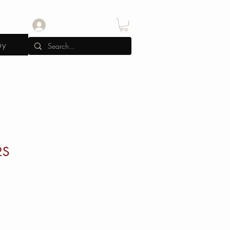
Log In
uy
2S
e