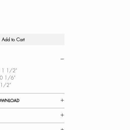
Add to Cart
 11 1/2"
10 1/6"
 1/2"
OWNLOAD
 GUIDE
DIAGRAM