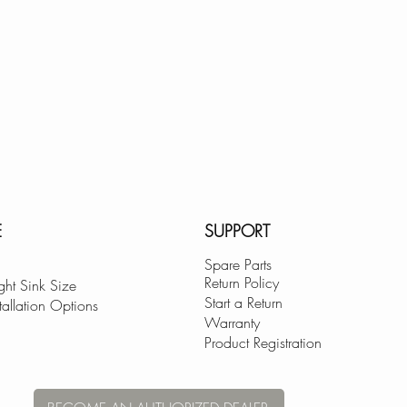
E
SUPPORT
Spare Parts
Return Policy
ght Sink Size
Start a Return
tallation Options
Warranty
Product Registration