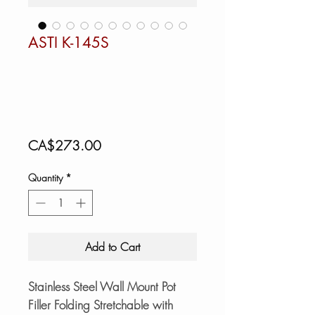
ASTI K-145S
Price
CA$273.00
Quantity
*
Add to Cart
Stainless Steel Wall Mount Pot
Filler Folding Stretchable with