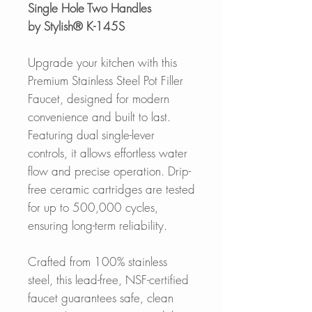
Single Hole Two Handles
by Stylish® K-145S
Upgrade your kitchen with this
Premium Stainless Steel Pot Filler
Faucet, designed for modern
convenience and built to last.
Featuring dual single-lever
controls, it allows effortless water
flow and precise operation. Drip-
free ceramic cartridges are tested
for up to 500,000 cycles,
ensuring long-term reliability.
Crafted from 100% stainless
steel, this lead-free, NSF-certified
faucet guarantees safe, clean