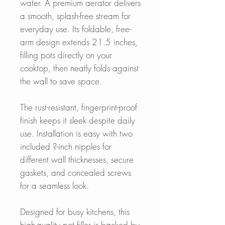
water. A premium aerator delivers
a smooth, splash-free stream for
everyday use. Its foldable, free-
arm design extends 21.5 inches,
filling pots directly on your
cooktop, then neatly folds against
the wall to save space.
The rust-resistant, fingerprint-proof
finish keeps it sleek despite daily
use. Installation is easy with two
included ?-inch nipples for
different wall thicknesses, secure
gaskets, and concealed screws
for a seamless look.
Designed for busy kitchens, this
high-quality pot filler is backed by