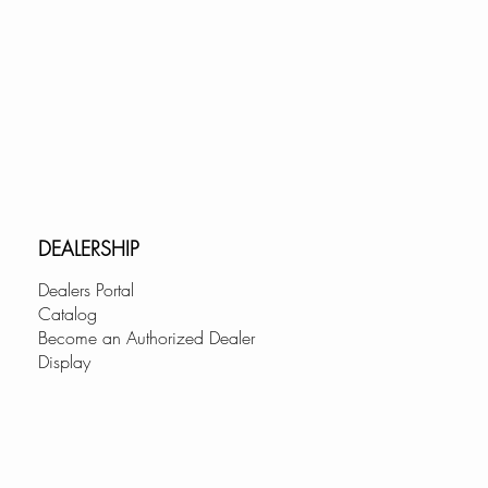
DEALERSHIP
Dealers Portal
Catalog
Become an Authorized Dealer
Display