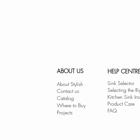
ABOUT US
HELP CENTR
Sink Selector
About Stylish
Selecting the Ri
Contact us
Kitchen Sink Ins
Catalog
Product Care
Where to Buy
FAQ
Projects