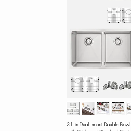
31 in Dual mount Double Bowl 