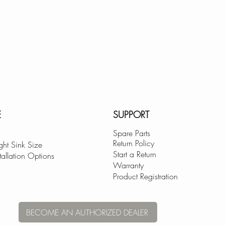
E
SUPPORT
Spare Parts
Return Policy
ght Sink Size
Start a Return
tallation Options
Warranty
Product Registration
BECOME AN AUTHORIZED DEALER