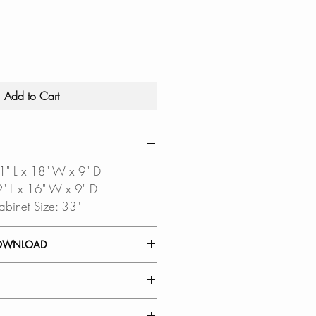
Add to Cart
31" L x 18" W x 9" D
29" L x 16" W x 9" D
abinet Size: 33"
OWNLOAD
INSTALLATION GUIDE
ALLATION GUIDE
AL: