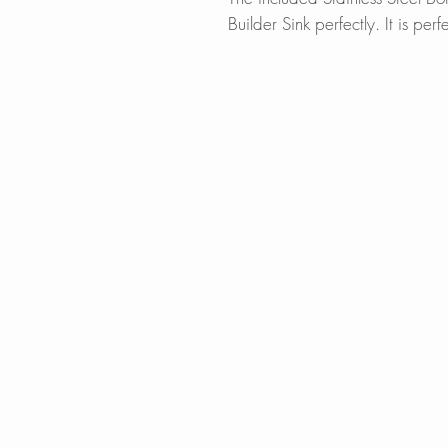
Builder Sink perfectly. It is perf