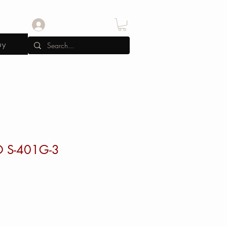
Log In
uy
O S-401G-3
rice