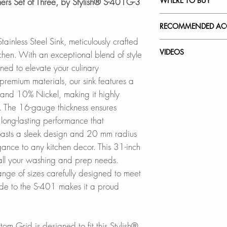
WHERE TO BUY
ers Set of Three, by Stylish® S-401G-3
PDF CUT-OUT 
Stain-resistant, corr
non-fading 16-gaug
In Stores in Canad
RECOMMENDED ACC
CAD Software is r
Click
here
to locat
ainless Steel Sink, meticulously crafted
DXF FILE -UN
QUIET SINK:
Our accessories ar
VIDEOS
itchen. With an exceptional blend of style
DXF FILE -DROP 
Noise-reducing sin
Online in Canada
complement the sty
igned to elevate your culinary
padding and rubber
SinksDirect.ca
workstation sink w
S-401G - Toledo
premium materials, our sink features a
SPEC. SHEET
Wayfair.ca
convenience.
How to Remove Scra
and 10% Nickel, making it highly
DEEP BASINS:
BestBuy.ca
Kitchen Sink
ns. The 16-gauge thickness ensures
Spacious basins wi
HomeDepot.ca
Adjustable Over th
 long-lasting performance that
perfect for accom
Walmart.ca
A-911
and discreetly con
 boasts a sleek design and 20 mm radius
Amazon.ca
BedBathandBe
gance to any kitchen decor. This 31-inch
Over the Sink Roll
STANDARD STRAI
Rona.ca
A-900DG
all your washing and prep needs.
includes a standard
ange of sizes carefully designed to meet
designed to fit ind
Online in USA:
Over the Sink Bam
ade to the S-401 makes it a proud
opening
SinksDirect.com
A-904
DUAL INSTALLATI
Silicone Drying Ma
tom Grid is designed to fit this Stylish®