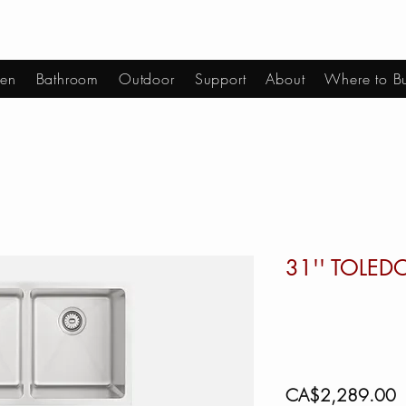
hen
Bathroom
Outdoor
Support
About
Where to B
31'' TOLED
P
CA$2,289.00