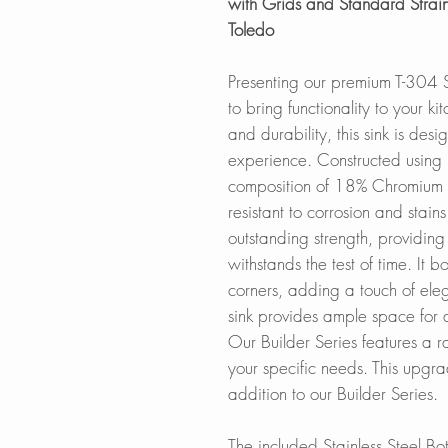
with Grids and Standard Strain
Toledo
Presenting our premium T-304 St
to bring functionality to your k
and durability, this sink is des
experience. Constructed using 
composition of 18% Chromium 
resistant to corrosion and stai
outstanding strength, providing
withstands the test of time. It
corners, adding a touch of ele
sink provides ample space for 
Our Builder Series features a r
your specific needs. This upgr
addition to our Builder Series.
The included Stainless Steel Bot