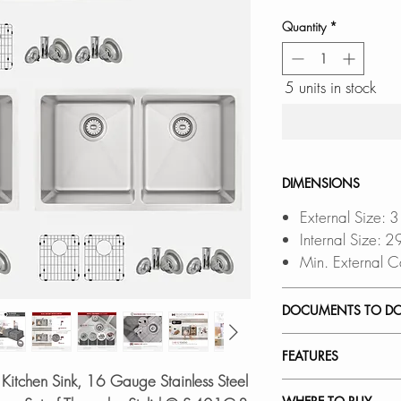
Quantity
*
5 units in stock
DIMENSIONS
External Size: 
Internal Size: 
Min. External C
DOCUMENTS TO D
FEATURES
UNDERMOUNT 
Kitchen Sink, 16 Gauge Stainless Steel
DROP-IN INST
PREMIUM MATERI