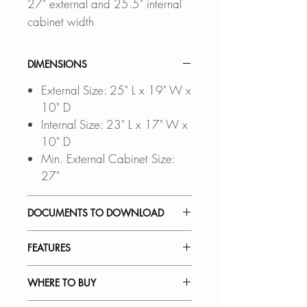
27" external and 25.5" internal
cabinet width
DIMENSIONS
External Size: 25" L x 19" W x
10" D
Internal Size: 23" L x 17" W x
10" D
Min. External Cabinet Size:
27"
DOCUMENTS TO DOWNLOAD
INSTALLATION GUIDE
FEATURES
PDF CUT-OUT TEMPLATE
DXF FILE
a CAD Software is
INSTALLATION:
WHERE TO BUY
required to open this file
Undermount design for a flush