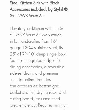
Steel Kitchen Sink with Black
Accessories included, by Stylish®
S-612WK Versa25
Elevate your kitchen with the S-
612WK Versa25 workstation
sink. Handcrafted from 16"
gauge T-304 stainless steel, its
25"×19"×10" deep single bowl
features integrated ledges for
sliding accessories, a reversible
side-set drain, and premium
soundproofing. Includes
four accessories: bottom grid,
basket strainer, drying rack, and
cutting board, for unmatched
prep efficiency. Requires minimum