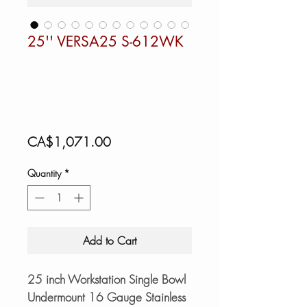
25'' VERSA25 S-612WK
Price
CA$1,071.00
Quantity
*
Add to Cart
25 inch Workstation Single Bowl
Undermount 16 Gauge Stainless