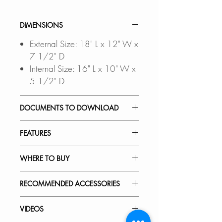
DIMENSIONS
External Size: 18" L x 12" W x
7 1/2" D
Internal Size: 16" L x 10" W x
5 1/2" D
DOCUMENTS TO DOWNLOAD
INSTALLATION GUIDE
FEATURES
PDF CUT-OUT TEMPLATE
OVERHANG CUTOUT DXF
SEAMLESS UNDERMOUNT
WHERE TO BUY
FILE
a CAD Software is
INSTALLATION:
required to open this file
Flush-mount design ensures a
In Stores in Canada:
RECOMMENDED ACCESSORIES
SPEC. SHEET
clean transition from countertop to
Click
here
to locate a Dealer
basin.
near you.
Our accessories are designed to
VIDEOS
perfect fit and complement the