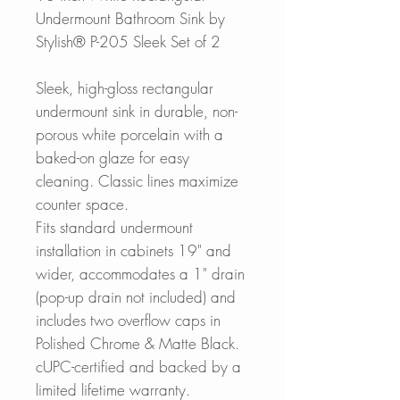
Undermount Bathroom Sink by
Stylish® P-205 Sleek Set of 2
Sleek, high-gloss rectangular
undermount sink in durable, non-
porous white porcelain with a
baked-on glaze for easy
cleaning. Classic lines maximize
counter space.
Fits standard undermount
installation in cabinets 19" and
wider, accommodates a 1" drain
(pop-up drain not included) and
includes two overflow caps in
Polished Chrome & Matte Black.
cUPC-certified and backed by a
limited lifetime warranty.