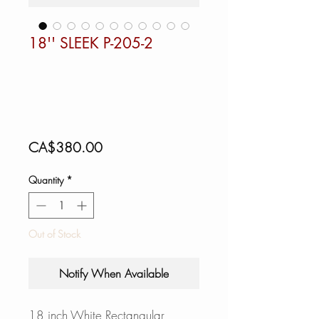
18'' SLEEK P-205-2
Price
CA$380.00
Quantity
*
Out of Stock
Notify When Available
18 inch White Rectangular