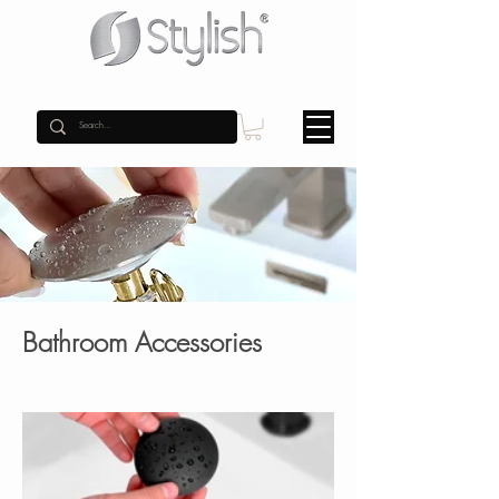
Bathroom Accessories