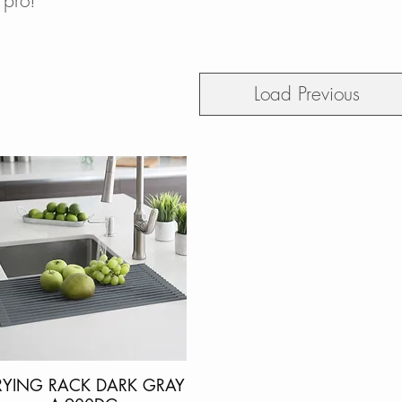
 pro!
Load Previous
RYING RACK DARK GRAY
Quick View