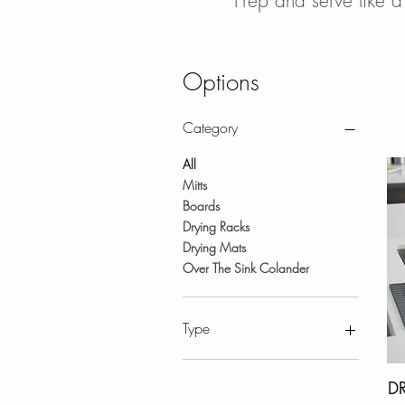
Prep and serve like a
Options
Category
All
Mitts
Boards
Drying Racks
Drying Mats
Over The Sink Colander
Type
Accessories-Styluxe
D
Workstation Sink Accessories