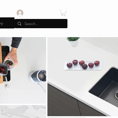
Log In
uy