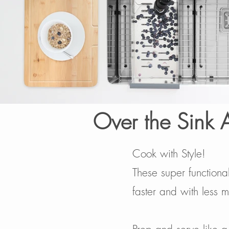
Over the Sink 
Cook with Style!
These super functiona
faster and with less m