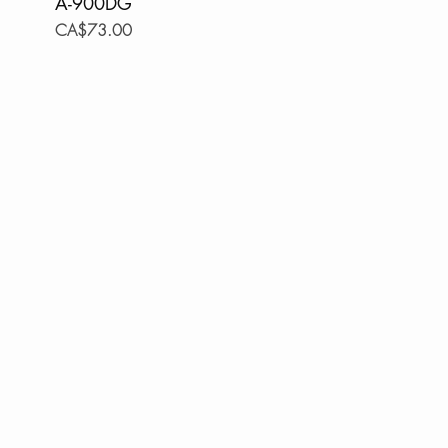
A-900DG
Price
CA$73.00