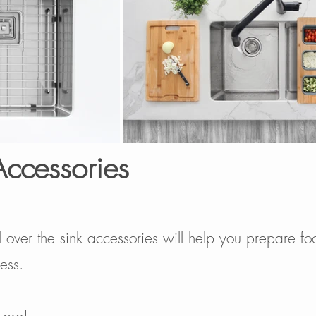
Accessories
l over the sink accessories will help you prepare fo
ess.