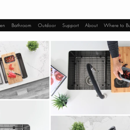
hen
Bathroom
Outdoor
Support
About
Where to B